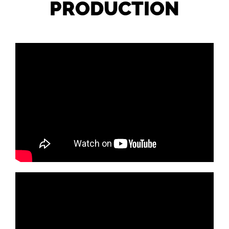
PRODUCTION