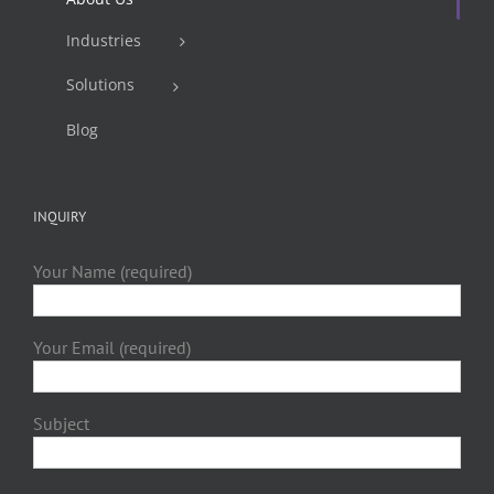
Industries
Solutions
Blog
INQUIRY
Your Name (required)
Your Email (required)
Subject