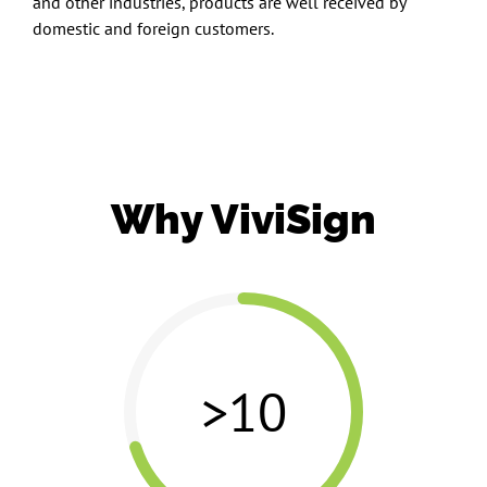
and other industries, products are well received by
domestic and foreign customers.
Why ViviSign
>10