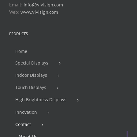
Email:
info@vivisign.com
Web:
www.vivisign.com
PRODUCTS
Home
Special Displays
Indoor Displays
Touch Displays
High Brightness Displays
Innovation
Contact
About Us