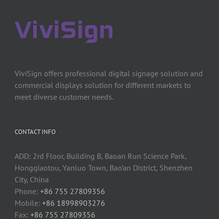
ViviSign offers professional digital signage solution and
commercial displays solution for different markets to
meet diverse customer needs.
CONTACT INFO
ADD: 2rd Floor, Building B, Baoan Run Science Park,
Hongqiaotou, Yanluo Town, Bao’an District, Shenzhen
City, China
Phone:
+86 755 27809356
Mobile:
+86 18998903276
Fax:
+86 755 27809356