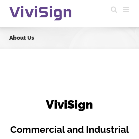
Skip
to
content
About Us
ViviSign
Commercial and Industrial