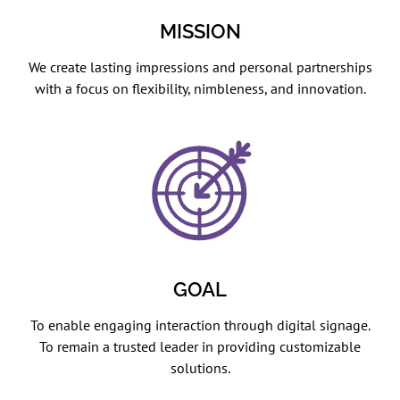
MISSION
We create lasting impressions and personal partnerships
with a focus on flexibility, nimbleness, and innovation.
GOAL
To enable engaging interaction through digital signage.
To remain a trusted leader in providing customizable
solutions.