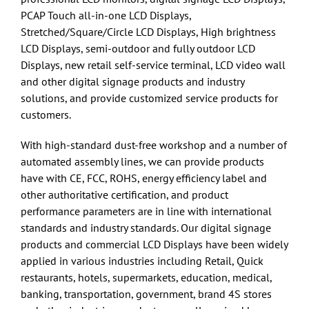
PCAP Touch all-in-one LCD Displays,
Stretched/Square/Circle LCD Displays, High brightness
LCD Displays, semi-outdoor and fully outdoor LCD
Displays, new retail self-service terminal, LCD video wall
and other digital signage products and industry
solutions, and provide customized service products for
customers.
With high-standard dust-free workshop and a number of
automated assembly lines, we can provide products
have with CE, FCC, ROHS, energy efficiency label and
other authoritative certification, and product
performance parameters are in line with international
standards and industry standards. Our digital signage
products and commercial LCD Displays have been widely
applied in various industries including Retail, Quick
restaurants, hotels, supermarkets, education, medical,
banking, transportation, government, brand 4S stores