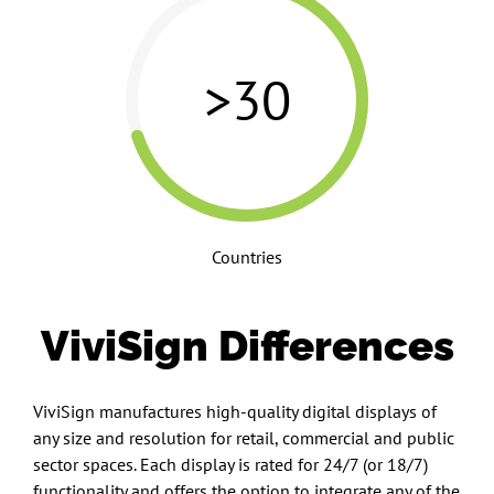
>30
Countries
ViviSign Differences
ViviSign manufactures high-quality digital displays of
any size and resolution for retail, commercial and public
sector spaces. Each display is rated for 24/7 (or 18/7)
functionality and offers the option to integrate any of the