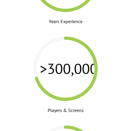
Years Experience
>300,000
Players & Screens