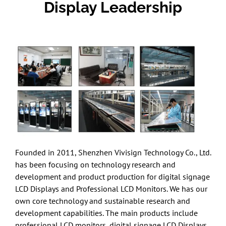
Display Leadership
Founded in 2011, Shenzhen Vivisign Technology Co., Ltd.
has been focusing on technology research and
development and product production for digital signage
LCD Displays and Professional LCD Monitors. We has our
own core technology and sustainable research and
development capabilities. The main products include
professional LCD monitors, digital signage LCD Displays,