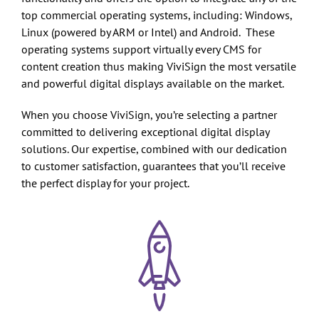
top commercial operating systems, including: Windows,
Linux (powered by ARM or Intel) and Android. These
operating systems support virtually every CMS for
content creation thus making ViviSign the most versatile
and powerful digital displays available on the market.
When you choose ViviSign, you’re selecting a partner
committed to delivering exceptional digital display
solutions. Our expertise, combined with our dedication
to customer satisfaction, guarantees that you’ll receive
the perfect display for your project.