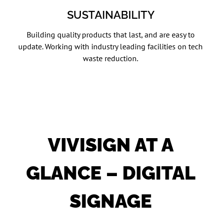
SUSTAINABILITY
Building quality products that last, and are easy to
update. Working with industry leading facilities on tech
waste reduction.
VIVISIGN AT A
GLANCE – DIGITAL
SIGNAGE