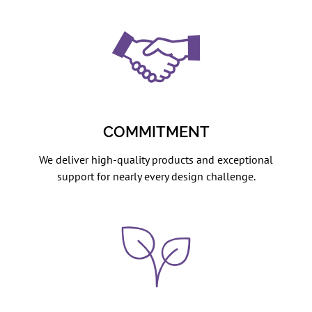
COMMITMENT
We deliver high-quality products and exceptional
support for nearly every design challenge.