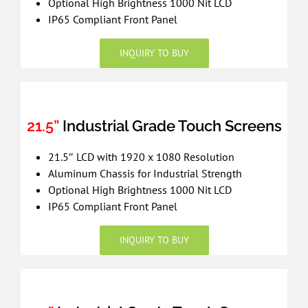
Optional High Brightness 1000 Nit LCD
IP65 Compliant Front Panel
INQUIRY TO BUY
21.5”
Industrial Grade Touch Screens
21.5″ LCD with 1920 x 1080 Resolution
Aluminum Chassis for Industrial Strength
Optional High Brightness 1000 Nit LCD
IP65 Compliant Front Panel
INQUIRY TO BUY