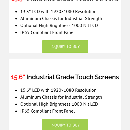
13.3″ LCD with 1920×1080 Resolution
Aluminum Chassis for Industrial Strength
Optional High Brightness 1000 Nit LCD
IP65 Compliant Front Panel
INQUIRY TO BUY
15.6”
Industrial Grade Touch Screens
15.6″ LCD with 1920×1080 Resolution
Aluminum Chassis for Industrial Strength
Optional High Brightness 1000 Nit LCD
IP65 Compliant Front Panel
INQUIRY TO BUY