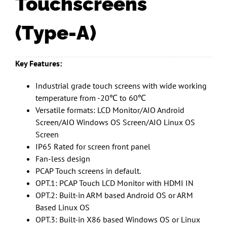
Touchscreens
(Type-A)
Key Features:
Industrial grade touch screens with wide working
temperature from -20℃ to 60℃
Versatile formats: LCD Monitor/AIO Android
Screen/AIO Windows OS Screen/AIO Linux OS
Screen
IP65 Rated for screen front panel
Fan-less design
PCAP Touch screens in default.
OPT.1: PCAP Touch LCD Monitor with HDMI IN
OPT.2: Built-in ARM based Android OS or ARM
Based Linux OS
OPT.3: Built-in X86 based Windows OS or Linux