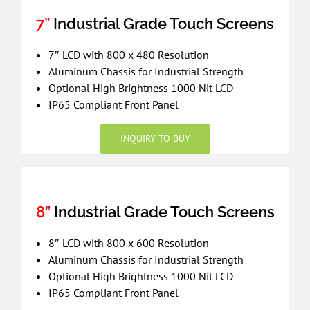
7”
Industrial Grade Touch Screens
7″ LCD with 800 x 480 Resolution
Aluminum Chassis for Industrial Strength
Optional High Brightness 1000 Nit LCD
IP65 Compliant Front Panel
INQUIRY TO BUY
8”
Industrial Grade Touch Screens
8″ LCD with 800 x 600 Resolution
Aluminum Chassis for Industrial Strength
Optional High Brightness 1000 Nit LCD
IP65 Compliant Front Panel