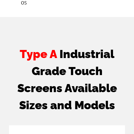
OS
Type A
Industrial
Grade Touch
Screens Available
Sizes and Models