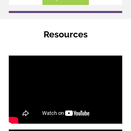
Resources