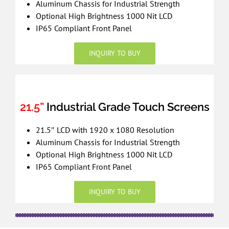
Aluminum Chassis for Industrial Strength
Optional High Brightness 1000 Nit LCD
IP65 Compliant Front Panel
INQUIRY TO BUY
21.5”
Industrial Grade Touch Screens
21.5″ LCD with 1920 x 1080 Resolution
Aluminum Chassis for Industrial Strength
Optional High Brightness 1000 Nit LCD
IP65 Compliant Front Panel
INQUIRY TO BUY