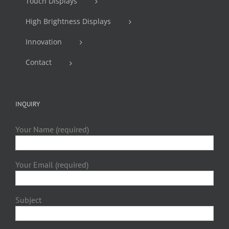
Touch Displays
High Brightness Displays
Innovation
Contact
INQUIRY
Your Name (required)
Your Email (required)
Subject