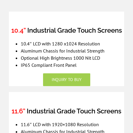
10.4”
Industrial Grade Touch Screens
10.4″ LCD with 1280 x1024 Resolution
Aluminum Chassis for Industrial Strength
Optional High Brightness 1000 Nit LCD
IP65 Compliant Front Panel
INQUIRY TO BUY
11.6”
Industrial Grade Touch Screens
11.6″ LCD with 1920×1080 Resolution
Aluminum Chassis for Industrial Strength