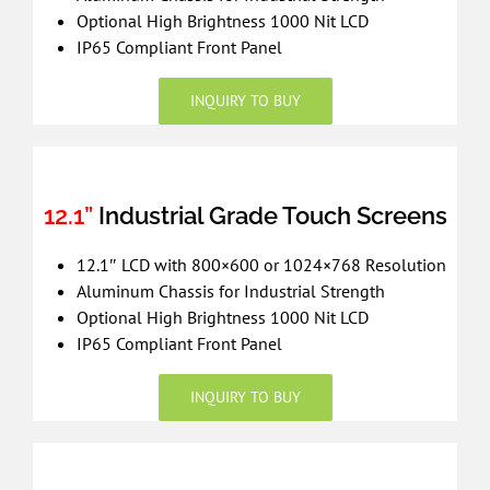
Optional High Brightness 1000 Nit LCD
IP65 Compliant Front Panel
INQUIRY TO BUY
12.1”
Industrial Grade Touch Screens
12.1″ LCD with 800×600 or 1024×768 Resolution
Aluminum Chassis for Industrial Strength
Optional High Brightness 1000 Nit LCD
IP65 Compliant Front Panel
INQUIRY TO BUY