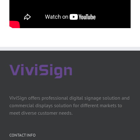
ViviSign offers professional digital signage solution and
commercial displays solution for different markets to
meet diverse customer needs.
CONTACT INFO