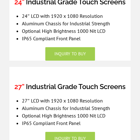
24”
Industrial Grade Touch Screens
24″ LCD with 1920 x 1080 Resolution
Aluminum Chassis for Industrial Strength
Optional High Brightness 1000 Nit LCD
IP65 Compliant Front Panel
INQUIRY TO BUY
27”
Industrial Grade Touch Screens
27″ LCD with 1920 x 1080 Resolution
Aluminum Chassis for Industrial Strength
Optional High Brightness 1000 Nit LCD
IP65 Compliant Front Panel
INQUIRY TO BUY