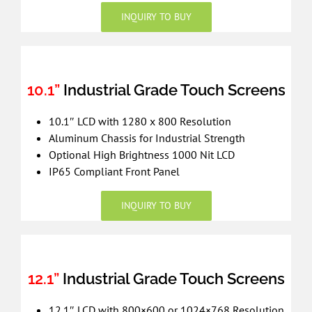
INQUIRY TO BUY
10.1”
Industrial Grade Touch Screens
10.1″ LCD with 1280 x 800 Resolution
Aluminum Chassis for Industrial Strength
Optional High Brightness 1000 Nit LCD
IP65 Compliant Front Panel
INQUIRY TO BUY
12.1”
Industrial Grade Touch Screens
12.1″ LCD with 800×600 or 1024×768 Resolution