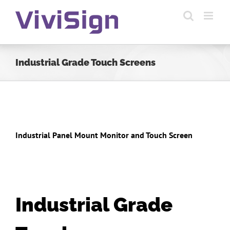
Skip
to
content
Industrial Grade Touch Screens
Industrial Panel Mount Monitor and Touch Screen
Industrial Grade