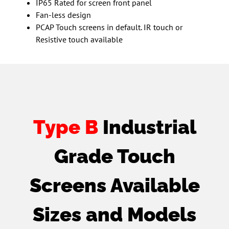
IP65 Rated for screen front panel
Fan-less design
PCAP Touch screens in default. IR touch or
Resistive touch available
Type B
Industrial
Grade Touch
Screens Available
Sizes and Models