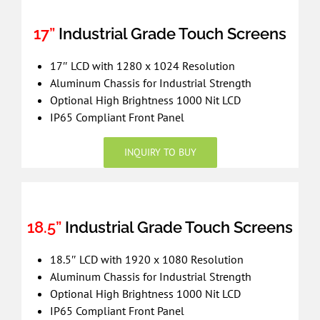
17”
Industrial Grade Touch Screens
17″ LCD with 1280 x 1024 Resolution
Aluminum Chassis for Industrial Strength
Optional High Brightness 1000 Nit LCD
IP65 Compliant Front Panel
INQUIRY TO BUY
18.5”
Industrial Grade Touch Screens
18.5″ LCD with 1920 x 1080 Resolution
Aluminum Chassis for Industrial Strength
Optional High Brightness 1000 Nit LCD
IP65 Compliant Front Panel