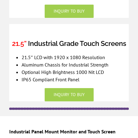
INQUIRY TO BUY
21.5”
Industrial Grade Touch Screens
21.5″ LCD with 1920 x 1080 Resolution
Aluminum Chassis for Industrial Strength
Optional High Brightness 1000 Nit LCD
IP65 Compliant Front Panel
INQUIRY TO BUY
Industrial Panel Mount Monitor and Touch Screen