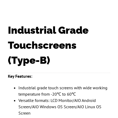
Industrial Grade
Touchscreens
(Type-B)
Key Features:
Industrial grade touch screens with wide working
temperature from -20℃ to 60℃
Versatile formats: LCD Monitor/AIO Android
Screen/AIO Windows OS Screen/AIO Linux OS
Screen