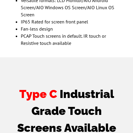
Versatile formats: LCD Monitor/AIO Android
Screen/AIO Windows OS Screen/AIO Linux OS
Screen
IP65 Rated for screen front panel
Fan-less design
PCAP Touch screens in default. IR touch or
Resistive touch available
Type C
Industrial
Grade Touch
Screens Available