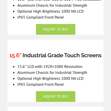
Aluminum Chassis for Industrial Strength
Optional High Brightness 1000 Nit LCD
IP65 Compliant Front Panel
INQUIRY TO BUY
15.6”
Industrial Grade Touch Screens
15.6″ LCD with 1920×1080 Resolution
Aluminum Chassis for Industrial Strength
Optional High Brightness 1000 Nit LCD
IP65 Compliant Front Panel
INQUIRY TO BUY