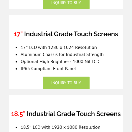
INQUIRY TO BUY
17”
Industrial Grade Touch Screens
17″ LCD with 1280 x 1024 Resolution
Aluminum Chassis for Industrial Strength
Optional High Brightness 1000 Nit LCD
IP65 Compliant Front Panel
INQUIRY TO BUY
18.5”
Industrial Grade Touch Screens
18.5″ LCD with 1920 x 1080 Resolution