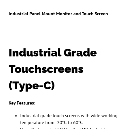
Industrial Panel Mount Monitor and Touch Screen
Industrial Grade
Touchscreens
(Type-C)
Key Features:
Industrial grade touch screens with wide working
temperature from -20℃ to 60℃