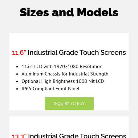
Sizes and Models
11.6”
Industrial Grade Touch Screens
11.6″ LCD with 1920×1080 Resolution
Aluminum Chassis for Industrial Strength
Optional High Brightness 1000 Nit LCD
IP65 Compliant Front Panel
INQUIRY TO BUY
13.3”
Industrial Grade Touch Screens