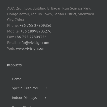
ADD: 2rd Floor, Building B, Baoan Run Science Park,
Hongqiaotou, Yanluo Town, Bao’an District, Shenzhen
City, China
Phone:
+86 755 27809356
Mobile:
+86 18998903276
Fax:
+86 755 27809356
Email:
info@vivisign.com
Web:
www.vivisign.com
PRODUCTS
Home
Special Displays
Indoor Displays