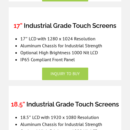
17”
Industrial Grade Touch Screens
17″ LCD with 1280 x 1024 Resolution
Aluminum Chassis for Industrial Strength
Optional High Brightness 1000 Nit LCD
IP65 Compliant Front Panel
INQUIRY TO BUY
18.5”
Industrial Grade Touch Screens
18.5″ LCD with 1920 x 1080 Resolution
Aluminum Chassis for Industrial Strength