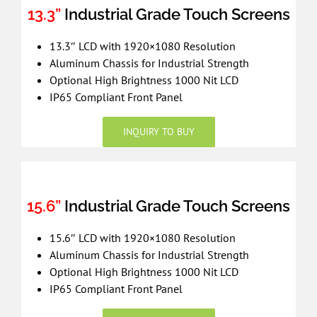
13.3”
Industrial Grade Touch Screens
13.3″ LCD with 1920×1080 Resolution
Aluminum Chassis for Industrial Strength
Optional High Brightness 1000 Nit LCD
IP65 Compliant Front Panel
INQUIRY TO BUY
15.6”
Industrial Grade Touch Screens
15.6″ LCD with 1920×1080 Resolution
Aluminum Chassis for Industrial Strength
Optional High Brightness 1000 Nit LCD
IP65 Compliant Front Panel