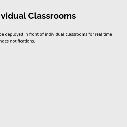
dividual Classrooms
be deployed in front of individual classrooms for real time
ges notifications.