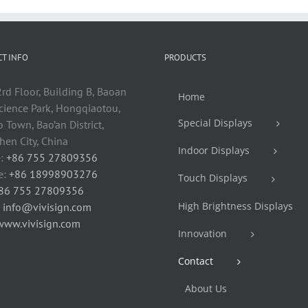
T INFO
PRODUCTS
rd Floor, Building B, Baoan
Home
cience Park, Hongqiaotou,
Special Displays
 Town, Bao’an District,
en City, China
Indoor Displays
:
+86 755 27809356
e:
+86 18998903276
Touch Displays
86 755 27809356
High Brightness Displays
:
info@vivisign.com
www.vivisign.com
Innovation
Contact
About Us