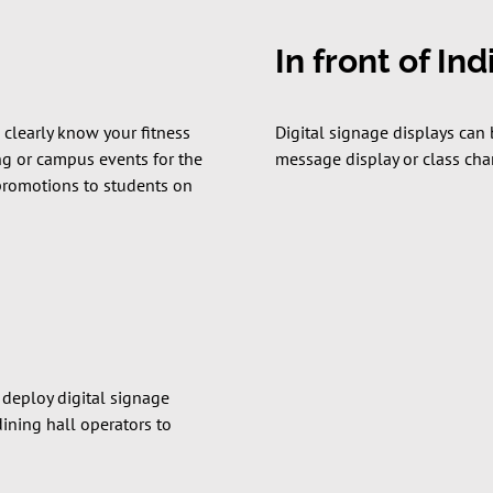
In front of In
 clearly know your fitness
Digital signage displays can 
ing or campus events for the
message display or class chan
 promotions to students on
 deploy digital signage
dining hall operators to