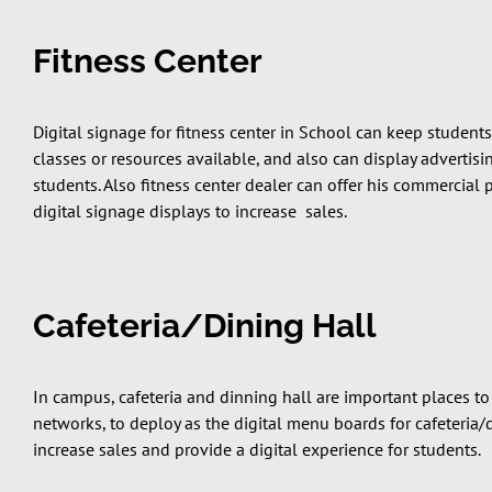
Fitness Center
Digital signage for fitness center in School can keep students
classes or resources available, and also can display advertis
students. Also fitness center dealer can offer his commercial
digital signage displays to increase sales.
Cafeteria/Dining Hall
In campus, cafeteria and dinning hall are important places to
networks, to deploy as the digital menu boards for cafeteria/
increase sales and provide a digital experience for students.