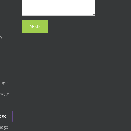
ry
gnage
gnage
nage
gnage