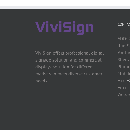
CONTAC
ADD: 2
Run S
Yanluo
ViviSign offers professional digital
Shenzh
signage solution and commercial
Phone
displays solution for different
Mobil
markets to meet diverse customer
Fax:
+
needs.
Email
Web: