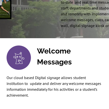
to-date and real time messag
staff, departments and studen
and remotely with implement
welcome messages, class, camp
wall, digital signage kiosk or
Welcome
Messages
Our cloud based Digital signage allows student
institution to update and deliver any welcome messages
information immediately for his activities or a student’s
achievement.