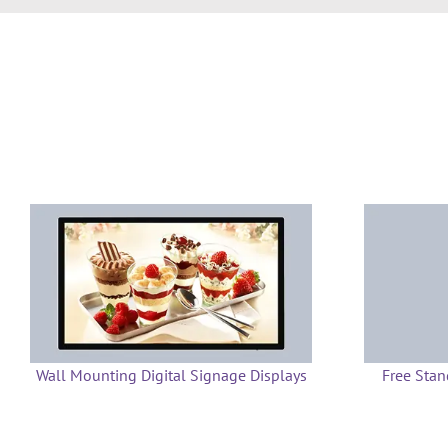
Wall Mounting Digital Signage Displays
Free Stan