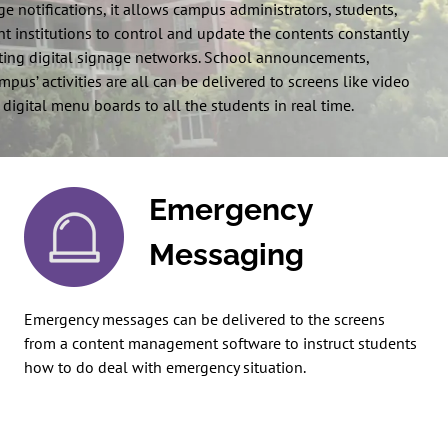
e notifications, it allows campus administrators, students,
t institutions to control and update the contents constantly
ing digital signage networks. School announcements,
us’ activities are all can be delivered to screens like video
 digital menu boards to all the students in real time.
Emergency
Messaging
Emergency messages can be delivered to the screens
from a content management software to instruct students
how to do deal with emergency situation.