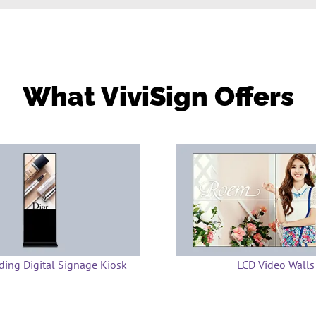
What ViviSign Offers
ding Digital Signage Kiosk
LCD Video Walls