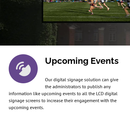
Upcoming Events
Our digital signage solution can give
the administrators to publish any
information like upcoming events to all the LCD digital
signage screens to increase their engagement with the
upcoming events.