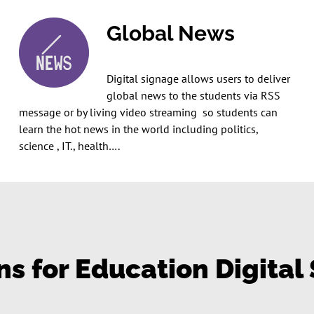
Global News
Digital signage allows users to deliver
global news to the students via RSS
message or by living video streaming so students can
learn the hot news in the world including politics,
science , IT., health….
ns for Education Digital