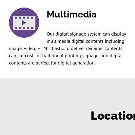
Multimedia
Our digital signage system can display
multimedia digital contents including
image, video, HTML, flash…to deliver dynamic contents,
can cut costs of traditional printing signage, and digital
contents are perfect for digital generation.
Locatio