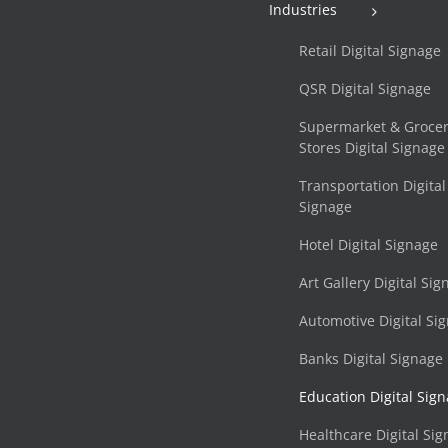
Industries
Retail Digital Signage
QSR Digital Signage
Supermarket & Groce
Stores Digital Signage
Transportation Digital
Signage
Hotel Digital Signage
Art Gallery Digital Si
Automotive Digital Si
Banks Digital Signage
Education Digital Sig
Healthcare Digital Si