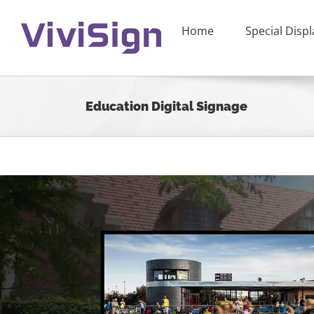
Skip
to
Home
Special Displ
content
Education Digital Signage