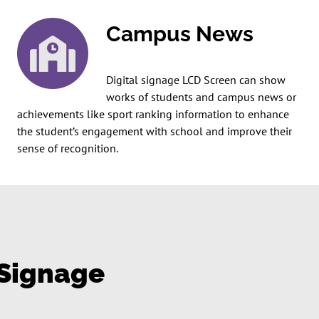
Campus News
Digital signage LCD Screen can show
works of students and campus news or
achievements like sport ranking information to enhance
the student’s engagement with school and improve their
sense of recognition.
 Signage