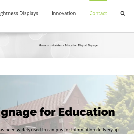
ightness Displays
Innovation
Contact
Home
»
Industries
»
Education Digital Signage
Signage for Education
s been widely used in campus for information delivery up-