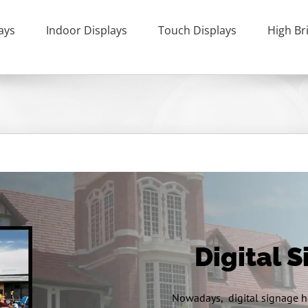
ays
Indoor Displays
Touch Displays
High Br
Digital 
Nowadays, digital signage ha