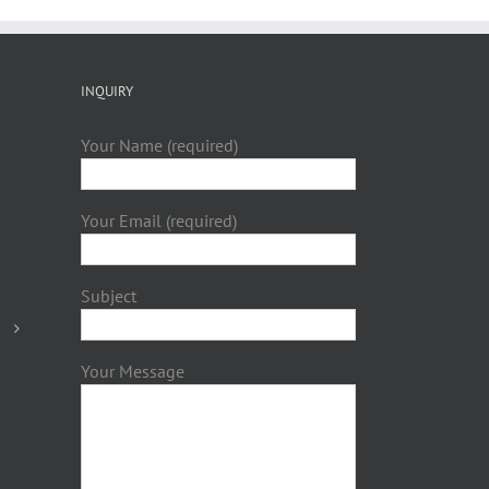
INQUIRY
Your Name (required)
Your Email (required)
Subject
Your Message