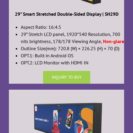
29” Smart Stretched Double-Sided Display | SH29D
Aspect Ratio: 16:4.5
29” Stretch LCD panel, 1920*540 Resolution, 700
nits brightness, 178/178 Viewing Angle,
Non-glare
Outline Size(mm): 720.8 (W) × 226.25 (H) × 70 (D)
OPT.1: Built-in Android OS
OPT.2: LCD Monitor with HDMI IN
INQUIRY TO BUY