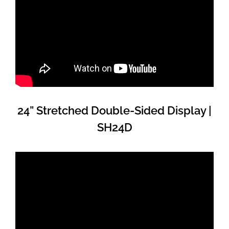
24” Stretched Double-Sided Display |
SH24D