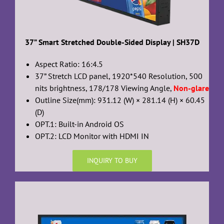
37” Smart Stretched Double-Sided Display | SH37D
Aspect Ratio: 16:4.5
37” Stretch LCD panel, 1920*540 Resolution, 500
nits brightness, 178/178 Viewing Angle,
Non-glare
Outline Size(mm): 931.12 (W) × 281.14 (H) × 60.45
(D)
OPT.1: Built-in Android OS
OPT.2: LCD Monitor with HDMI IN
INQUIRY TO BUY