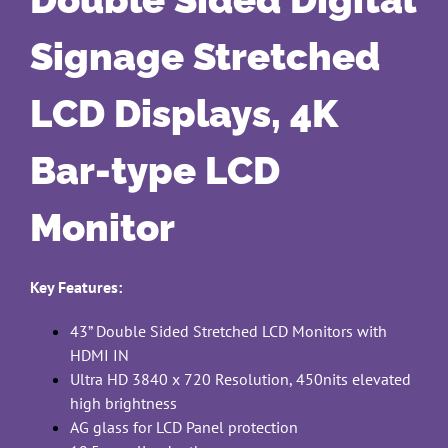
Signage Stretched
LCD Displays, 4K
Bar-type LCD
Monitor
Key Features:
43” Double Sided Stretched LCD Monitors with
HDMI IN
Ultra HD 3840 x 720 Resolution, 450nits elevated
high brightness
AG glass for LCD Panel protection