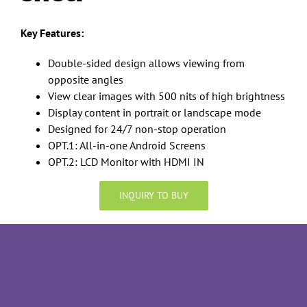
Key Features:
Double-sided design allows viewing from
opposite angles
View clear images with 500 nits of high brightness
Display content in portrait or landscape mode
Designed for 24/7 non-stop operation
OPT.1: All-in-one Android Screens
OPT.2: LCD Monitor with HDMI IN
INQUIRY TO BUY