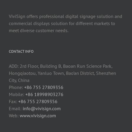
ViviSign offers professional digital signage solution and
commercial displays solution for different markets to
meet diverse customer needs.
CONTACT INFO
ADD: 2rd Floor, Building B, Baoan Run Science Park,
Hongqiaotou, Yanluo Town, Bao’an District, Shenzhen
City, China
Phone:
+86 755 27809356
Mobile:
+86 18998903276
Fax:
+86 755 27809356
Email:
info@vivisign.com
Web:
www.vivisign.com