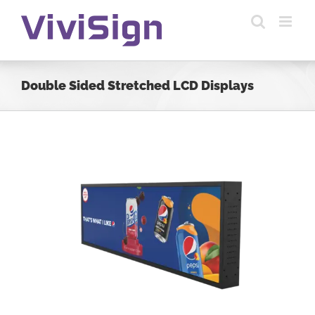
Skip
to
content
Double Sided Stretched LCD Displays