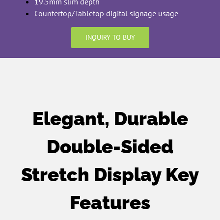
19.5mm slim depth
Countertop/Tabletop digital signage usage
INQUIRY TO BUY
Elegant, Durable
Double-Sided
Stretch Display Key
Features