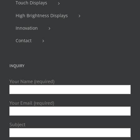
Touch Displays
High Brightness Displays
Innovation
Contact
INQUIRY
Your Name (required)
Your Email (required)
Subject