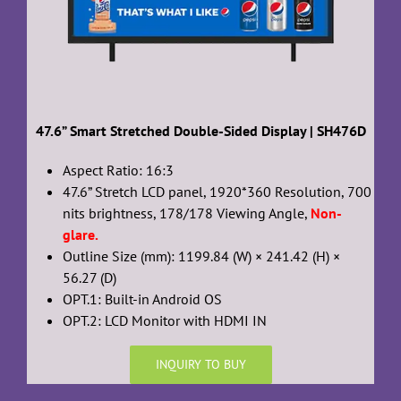
47.6” Smart Stretched Double-Sided Display | SH476D
Aspect Ratio: 16:3
47.6” Stretch LCD panel, 1920*360 Resolution, 700
nits brightness, 178/178 Viewing Angle,
Non-
glare.
Outline Size (mm): 1199.84 (W) × 241.42 (H) ×
56.27 (D)
OPT.1: Built-in Android OS
OPT.2: LCD Monitor with HDMI IN
INQUIRY TO BUY