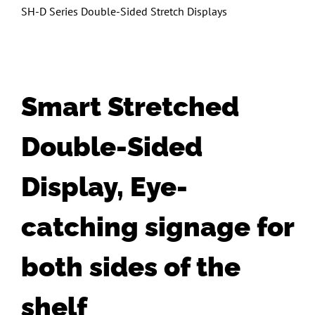
SH-D Series Double-Sided Stretch Displays
Smart Stretched
Double-Sided
Display, Eye-
catching signage for
both sides of the
shelf