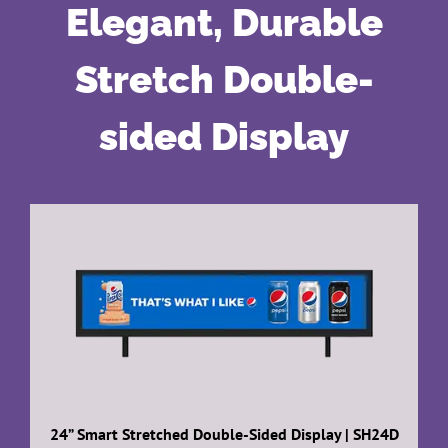
Elegant, Durable
Stretch Double-
sided Display
24” Smart Stretched Double-Sided Display | SH24D