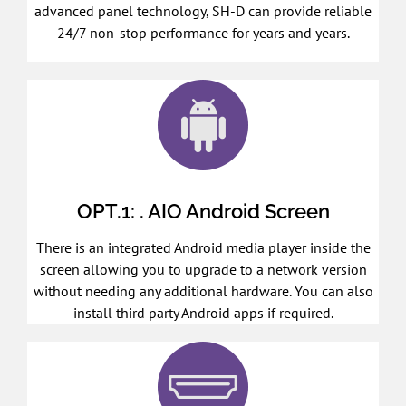
advanced panel technology, SH-D can provide reliable
24/7 non-stop performance for years and years.
OPT.1: . AIO Android Screen
There is an integrated Android media player inside the
screen allowing you to upgrade to a network version
without needing any additional hardware. You can also
install third party Android apps if required.