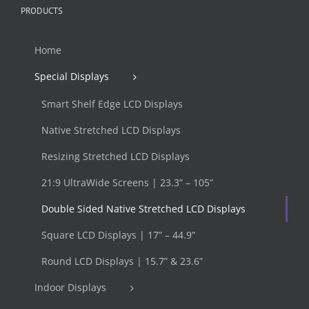
PRODUCTS
Home
Special Displays
Smart Shelf Edge LCD Displays
Native Stretched LCD Displays
Resizing Stretched LCD Displays
21:9 UltraWide Screens | 23.3” – 105”
Double Sided Native Stretched LCD Displays
Square LCD Displays | 17” – 44.9”
Round LCD Displays | 15.7” & 23.6”
Indoor Displays