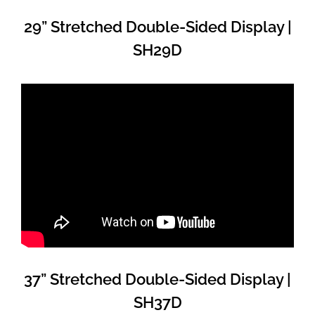
29” Stretched Double-Sided Display |
SH29D
37” Stretched Double-Sided Display |
SH37D