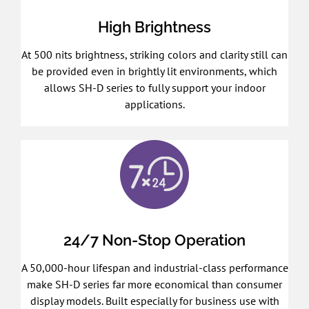
High Brightness
At 500 nits brightness, striking colors and clarity still can
be provided even in brightly lit environments, which
allows SH-D series to fully support your indoor
applications.
24/7 Non-Stop Operation
A 50,000-hour lifespan and industrial-class performance
make SH-D series far more economical than consumer
display models. Built especially for business use with