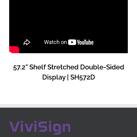
57.2” Shelf Stretched Double-Sided
Display | SH572D