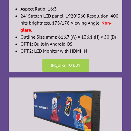
Aspect Ratio: 16:3
24” Stretch LCD panel, 1920*360 Resolution, 400
nits brightness, 178/178 Viewing Angle,
Non-
glare.
Outline Size (mm): 616.7 (W) × 136.1 (H) × 50 (D)
OPT.1: Built-in Android OS
OPT.2: LCD Monitor with HDMI IN
INQUIRY TO BUY