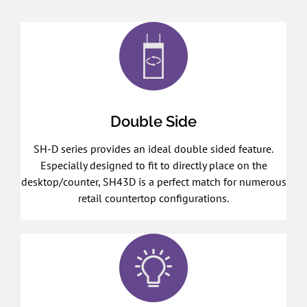
Double Side
SH-D series provides an ideal double sided feature.
Especially designed to fit to directly place on the
desktop/counter, SH43D is a perfect match for numerous
retail countertop configurations.