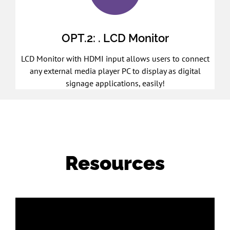
OPT.2: . LCD Monitor
LCD Monitor with HDMI input allows users to connect
any external media player PC to display as digital
signage applications, easily!
Resources