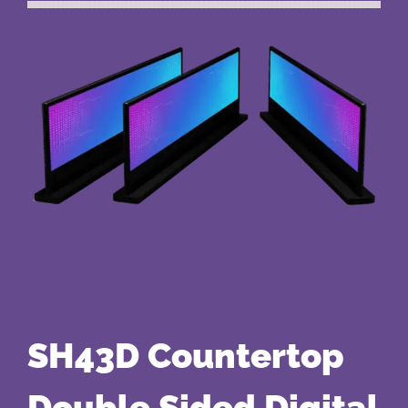
SH43D Countertop
Double Sided Digital