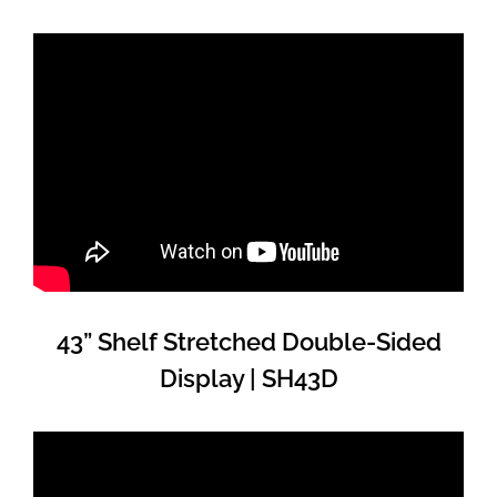
43” Shelf Stretched Double-Sided
Display | SH43D