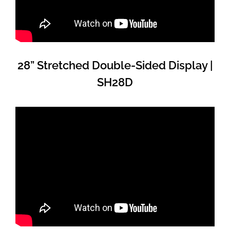
28” Stretched Double-Sided Display |
SH28D