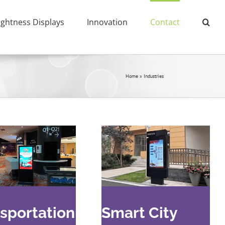
ightness Displays
Innovation
Contact
Home
»
Industries
sportation
Smart City