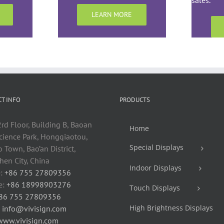
sales.
LEARN MORE
T INFO
PRODUCTS
rd Floor, Building B, Baoan
Home
cience Park, Hongqiaotou,
Special Displays
 Town, Bao’an District,
en City, China
Indoor Displays
:
+86 755 27809356
e:
+86 18998903276
Touch Displays
86 755 27809356
High Brightness Displays
:
info@vivisign.com
www.vivisign.com