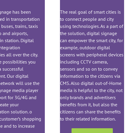
ignage has been
The real goal of smart cities is
ed in transportation
to connect people and city
buses, trains, taxis
using technologies. As a part of
 and airports,
the solution, digital signage
n station. Digital
can empower the smart city, for
ntegration
example, outdoor digital
ies all over the city.
screens with peripheral devices
e possibilities you
including CCTV camera,
a successful
sensors and so on to convey
t. Our digital
information to the citizens via
etwork will use the
CMS. Also digital out-of-Home
ignage media player
media is helpful to the city, not
port for 3G/4G and
only brands and advertisers
eate your
benefits from it, but also the
ation solution. o
citizens can share the benefits
 customer’s shopping
to their related information.
e and to increase