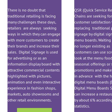
There is no doubt that
QSR (Quick Service Re
traditional retailing is facing
Chains are seeking fo
many challenges these days,
customer satisfaction 
retailers are always seeking
replacing traditional 
ways in which they can engage
signage by digital si
with more customers to create
menu boards. Waiting 
their brands and increase their
no longer existing as
sales. Digital Signage is used
customers can use scr
for advertising or as an
look at the menu food
information display board with
seasonal offerings or 
attractive commercial contents
promotions and make 
highlighted with pictures,
in advance with the h
animation and even interactive
digital menu boards (
experience in fashion shops,
Digital Menu Boards 
markets, auto showrooms and
can increase a restaur
other retail environments.
by about 6% according
statistics.