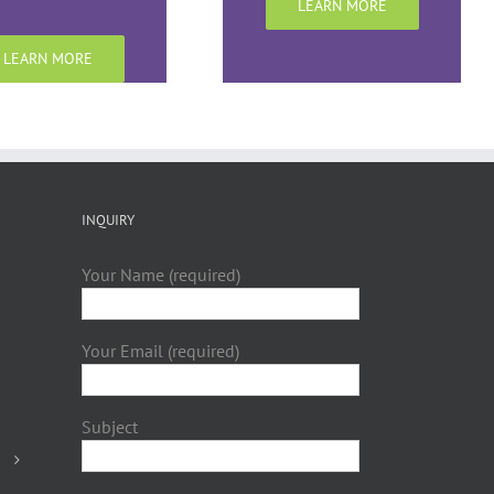
LEARN MORE
LEARN MORE
INQUIRY
Your Name (required)
Your Email (required)
Subject