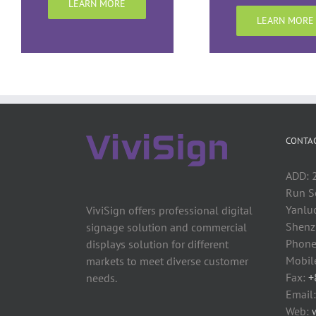
LEARN MORE
LEARN MORE
CONTAC
ADD: 2
Run S
Yanluo
ViviSign offers professional digital
Shenzh
signage solution and commercial
Phone
displays solution for different
Mobil
markets to meet diverse customer
Fax:
+
needs.
Email
Web: