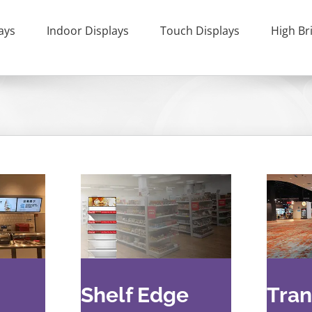
ays
Indoor Displays
Touch Displays
High Br
Shelf Edge
Tran