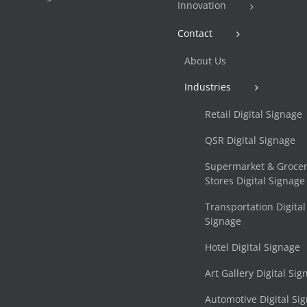
Innovation
Contact
About Us
Industries
Retail Digital Signage
QSR Digital Signage
Supermarket & Groce
Stores Digital Signage
Transportation Digital
Signage
Hotel Digital Signage
Art Gallery Digital Si
Automotive Digital Si