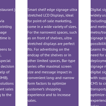
staurant )
Smart shelf edge signage ultra
Digital s
r
stretched LCD Displays, ideal
widely us
via
for point-of-sale marketing,
including 
printing
come in a wide variety of sizes.
and metro
gnage
For the narrowest spaces, such
metro/trai
time is
as on front of shelves, ultra
signage i
stretched displays are perfect
possibilit
eens to
fits. For advertising on the
Learns th
,
endcap of the shelves or in
need for 
special
other limited spaces, Bar-type
deploymen
decision
series offer maximal screen
signage n
elp of
size and message impact in
digital s
DMB).
convenient long-and-narrow
with sup
Solutions
form factors to optimize
CMS to cr
ant sales
customer’s shopping
transport
 to the
experience and to increase
optimize
sales.
experienc