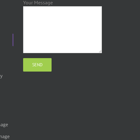
Your Message
ry
gnage
gnage