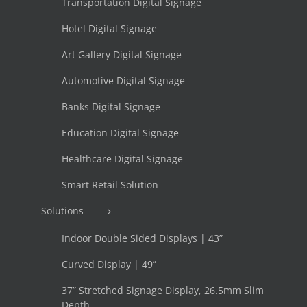
Transportation Digital Signage
Hotel Digital Signage
Art Gallery Digital Signage
Automotive Digital Signage
Banks Digital Signage
Education Digital Signage
Healthcare Digital Signage
Smart Retail Solution
Solutions
Indoor Double Sided Displays | 43”
Curved Display | 49”
37” Stretched Signage Display, 26.5mm Slim
Depth