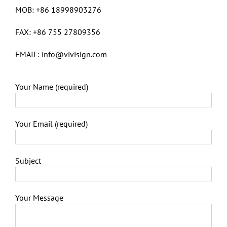
MOB: +86 18998903276
FAX: +86 755 27809356
EMAIL: info@vivisign.com
Your Name (required)
Your Email (required)
Subject
Your Message