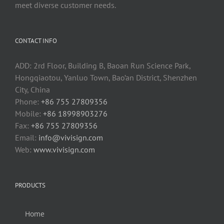
meet diverse customer needs.
CONTACT INFO
ADD: 2rd Floor, Building B, Baoan Run Science Park,
Hongqiaotou, Yanluo Town, Bao’an District, Shenzhen
City, China
Phone:
+86 755 27809356
Mobile:
+86 18998903276
Fax:
+86 755 27809356
Email:
info@vivisign.com
Web:
www.vivisign.com
PRODUCTS
Home