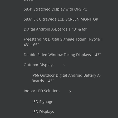
58.4” Stretched Display with OPS PC
58.6” 5K UltraWide LCD SCREEN MONITOR
Digital Android A-Boards | 43” & 69”
Freestanding Digital Signage Totem H-Style |
43” – 65”
Double Sided Window Facing Displays | 43”
Outdoor Displays
IP66 Outdoor Digital Android Battery A-
Boards | 43”
Indoor LED Solutions
LED Signage
LED Displays