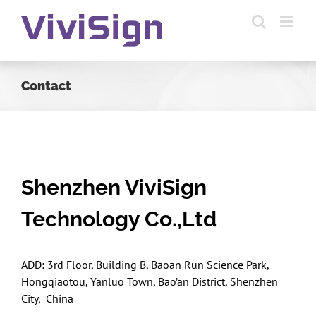
Skip
to
content
Contact
Shenzhen ViviSign
Technology Co.,Ltd
ADD: 3rd Floor, Building B, Baoan Run Science Park,
Hongqiaotou, Yanluo Town, Bao’an District, Shenzhen
City, China