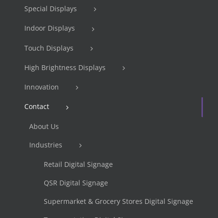
Special Displays
Indoor Displays
Touch Displays
High Brightness Displays
Innovation
Contact
About Us
Industries
Retail Digital Signage
QSR Digital Signage
Supermarket & Grocery Stores Digital Signage