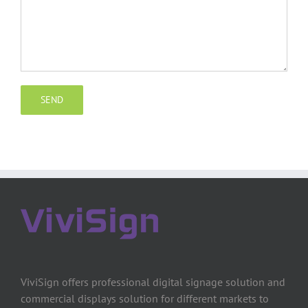
ViviSign offers professional digital signage solution and
commercial displays solution for different markets to