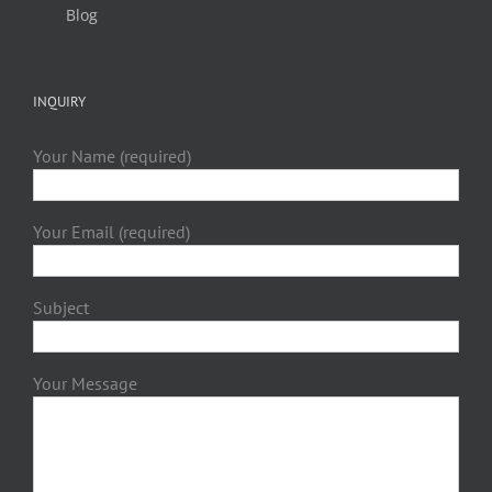
Blog
INQUIRY
Your Name (required)
Your Email (required)
Subject
Your Message