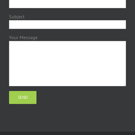
Subject
Your Message