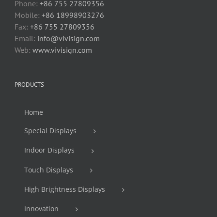
Phone:
+86 755 27809356
Mobile:
+86 18998903276
Fax:
+86 755 27809356
Email:
info@vivisign.com
Web:
www.vivisign.com
PRODUCTS
Home
Special Displays
Indoor Displays
Touch Displays
High Brightness Displays
Innovation