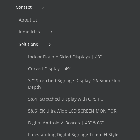
Contact
About Us
Industries
Solutions
Indoor Double Sided Displays | 43”
Curved Display | 49”
37” Stretched Signage Display, 26.5mm Slim
Depth
58.4” Stretched Display with OPS PC
58.6” 5K UltraWide LCD SCREEN MONITOR
Digital Android A-Boards | 43” & 69”
Freestanding Digital Signage Totem H-Style |