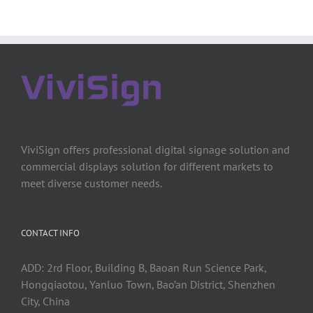
ViviSign offers professional digital signage solution and
commercial displays solution for different markets to
meet diverse customer needs.
CONTACT INFO
ADD: 2rd Floor, Building B, Baoan Run Science Park,
Hongqiaotou, Yanluo Town, Bao’an District, Shenzhen
City, China