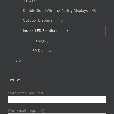
43” – 65”
Double Sided Window Facing Displays | 43”
Outdoor Displays
Indoor LED Solutions
LED Signage
LED Displays
Blog
INQUIRY
Your Name (required)
Your Email (required)