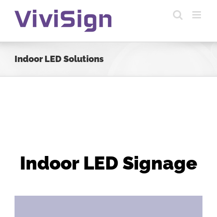
Skip
to
content
Indoor LED Solutions
Indoor LED Signage