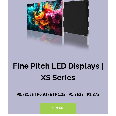
Fine Pitch LED Displays |
XS Series
P0.78125 | P0.9375 | P1.25 | P1.5625 | P1.875
LEARN MORE