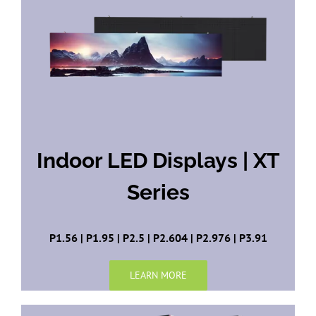
Indoor LED Displays | XT
Series
P1.56 | P1.95 | P2.5 | P2.604 | P2.976 | P3.91
LEARN MORE