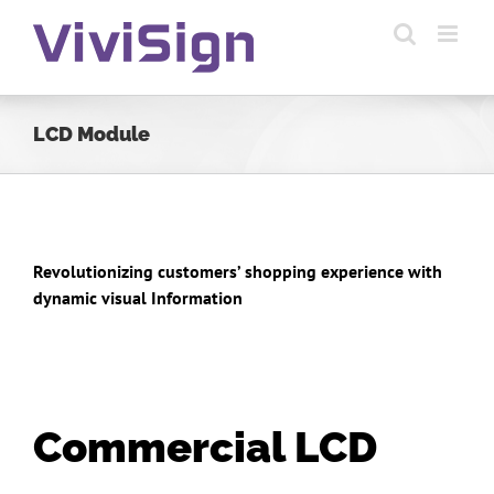
Skip
to
content
LCD Module
Revolutionizing customers’ shopping experience with
dynamic visual Information
Commercial LCD