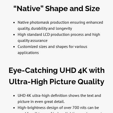
“Native” Shape and Size
Native photomask production ensuring enhanced
quality, durability and longevity
High standard LCD production process and high
quality assurance
Customized sizes and shapes for various
applications
Eye-Catching UHD 4K with
Ultra-High Picture Quality
UHD 4K ultra-high definition shows the text and
picture in even great detail.
High-brightness design of over 700 nits can be