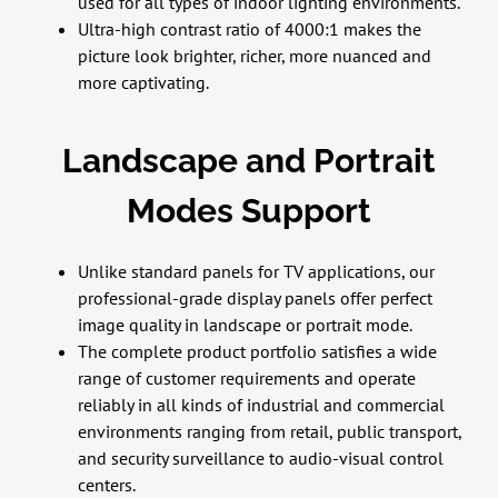
used for all types of indoor lighting environments.
Ultra-high contrast ratio of 4000:1 makes the
picture look brighter, richer, more nuanced and
more captivating.
Landscape and Portrait
Modes Support
Unlike standard panels for TV applications, our
professional-grade display panels offer perfect
image quality in landscape or portrait mode.
The complete product portfolio satisfies a wide
range of customer requirements and operate
reliably in all kinds of industrial and commercial
environments ranging from retail, public transport,
and security surveillance to audio-visual control
centers.