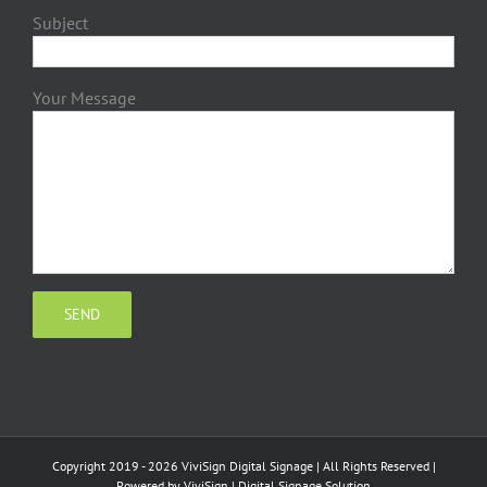
Subject
Your Message
Copyright 2019 - 2026 ViviSign Digital Signage | All Rights Reserved |
Powered by
ViviSign
|
Digital Signage Solution