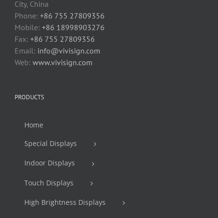
City, China
Phone:
+86 755 27809356
Mobile:
+86 18998903276
Fax:
+86 755 27809356
Email:
info@vivisign.com
Web:
www.vivisign.com
PRODUCTS
Home
Special Displays
Indoor Displays
Touch Displays
High Brightness Displays