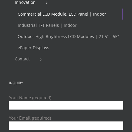
Innovation
Commercial LCD Module, LCD Panel | Indoor
Industrial TFT Panels | Indoor
Outdoor High Brightness LCD Modules | 21.5” – 55”
ePaper Displays
Contact
INQUIRY
Your Name (required)
Your Email (required)