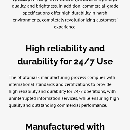
quality, and brightness. In addition, commercial-grade
specifications offer high durability in harsh
environments, completely revolutionizing customers’
experience.
High reliability and
durability for 24/7 Use
The photomask manufacturing process complies with
international standards and certifications to provide
high reliability and durability for 24/7 operations, with
uninterrupted information services, while ensuring high
quality and outstanding commercial performance.
Manufactured with