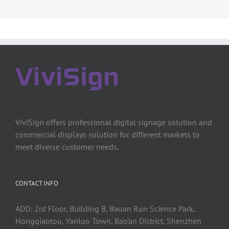
ViviSign offers professional digital signage solution and
commercial displays solution for different markets to
meet diverse customer needs.
CONTACT INFO
ADD: 2rd Floor, Building B, Baoan Run Science Park,
Hongqiaotou, Yanluo Town, Bao’an District, Shenzhen