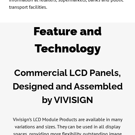
transport facilities.
Feature and
Technology
Commercial LCD Panels,
Designed and Assembled
by VIVISIGN
Vivisign’s LCD Module Products are available in many
variations and sizes. They can be used in all display
spaces, providing more flexibility, outstanding image