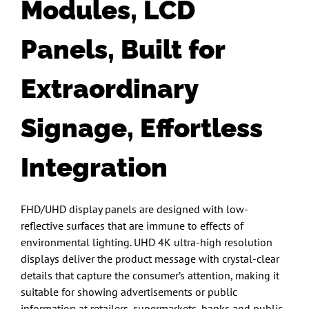
Modules, LCD
Panels,
Built for
Extraordinary
Signage
, Effortless
Integration
FHD/UHD display panels are designed with low-
reflective surfaces that are immune to effects of
environmental lighting. UHD 4K ultra-high resolution
displays deliver the product message with crystal-clear
details that capture the consumer’s attention, making it
suitable for showing advertisements or public
information at retailers, supermarkets, banks and public