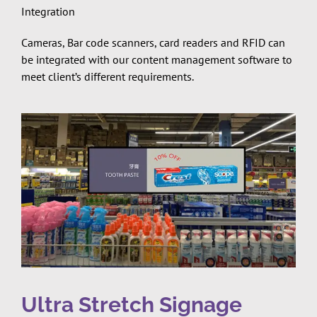
Integration
Cameras, Bar code scanners, card readers and RFID can
be integrated with our content management software to
meet client’s different requirements.
Ultra Stretch Signage