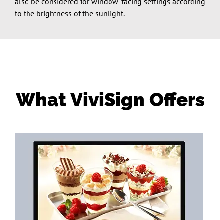
also be considered for window-facing settings according
to the brightness of the sunlight.
What ViviSign Offers