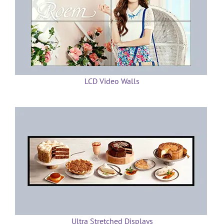
LCD Video Walls
Ultra Stretched Displays