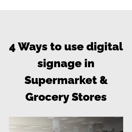
4 Ways to use digital
signage in
Supermarket &
Grocery Stores