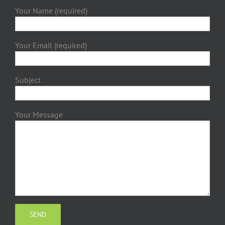
Your Name (required)
Your Email (required)
Subject
Your Message