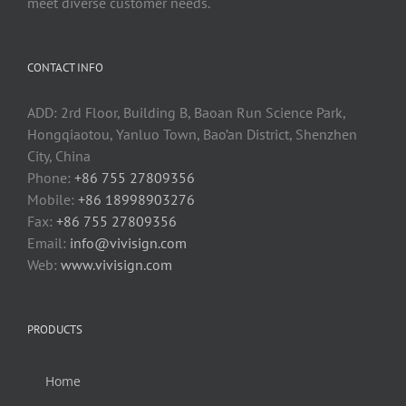
meet diverse customer needs.
CONTACT INFO
ADD: 2rd Floor, Building B, Baoan Run Science Park,
Hongqiaotou, Yanluo Town, Bao’an District, Shenzhen
City, China
Phone:
+86 755 27809356
Mobile:
+86 18998903276
Fax:
+86 755 27809356
Email:
info@vivisign.com
Web:
www.vivisign.com
PRODUCTS
Home