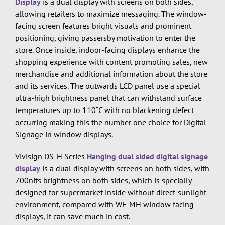
Display
is a dual display with screens on both sides,
allowing retailers to maximize messaging. The window-
facing screen features bright visuals and prominent
positioning, giving passersby motivation to enter the
store. Once inside, indoor-facing displays enhance the
shopping experience with content promoting sales, new
merchandise and additional information about the store
and its services. The outwards LCD panel use a special
ultra-high brightness panel that can withstand surface
temperatures up to 110˚C with no blackening defect
occurring making this the number one choice for Digital
Signage in window displays.
Vivisign DS-H Series
Hanging dual sided digital signage
display
is a dual display with screens on both sides, with
700nits brightness on both sides, which is specially
designed for supermarket inside without direct-sunlight
environment, compared with WF-MH window facing
displays, it can save much in cost.