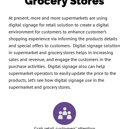
Grocery Stores
At present, more and more supermarkets are using
digital signage for retail solution to create a digital
environment for customers to enhance customer’s
shopping experience via informing the products details
and special offers to customers. Digital signage solution
in supermarket and grocery stores helps in increasing
sales and revenue, and engage the customers in the
purchase activities. Digital signage also can help
supermarket operators to easily update the price to the
products, let’s see how digital signage use in the
supermarket and grocery stores.
Grab retail customers’ attention