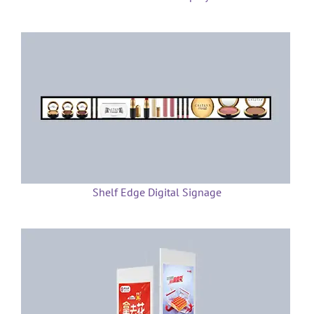
Shelf Edge Digital Signage