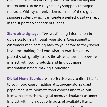
queueing here for checking out, so the advertising and
information can be easily seen by shoppers throughout
the store. With synchronization function of the digital
signage system, which can create a perfect display effect
in the supermarket check out lanes.
Store aisle signage
offers wayfinding information to
guide customers through your store. Consequently,
customers keep coming back to your store as they spend
less time looking for items. Also, interactive kiosks
placed strategically across the aisles allow shoppers to
interact with your products and find out more
information before making a purchase.
Digital Menu Boards
are an effective way to direct traffic
to your food court. Traditionally, grocery stores used
paper menus to promote food choices and take-out
items. In comparison, digital menus stimulate customer
interest with high-quality images of available items.