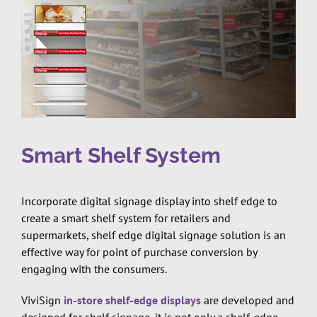
Smart Shelf System
Incorporate digital signage display into shelf edge to
create a smart shelf system for retailers and
supermarkets, shelf edge digital signage solution is an
effective way for point of purchase conversion by
engaging with the consumers.
ViviSign
in-store shelf-edge displays
are developed and
designed for shelf signage, it is not only a shelf-edge