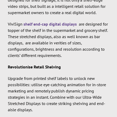
video strips, but built as a intelligent retail solution for
supermarket owners to create a real digital world.
ViviSign
shelf end-cap digital displays
are designed for
topper of the shelf in the supermarket and grocery shelf.
These stretched displays, also as well known as bar
displays, are available in verities of sizes,
configurations, brightness and resolution according to
clients’ different requirements.
Revolutionise Retail Shelving
Upgrade from printed shelf labels to unlock new
possibilities: utilise eye-catching animation for in-store
marketing and remotely publish dynamic pricing
strategies in an instant. Combine with our Ultra-Wide
Stretched Displays to create striking shelving and end-
aisle displays.