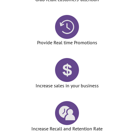
Provide Real time Promotions
Increase sales in your business
Increase Recall and Retention Rate