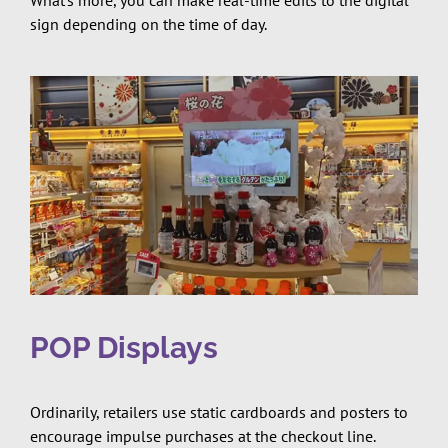
What’s more, you can make real-time edits to the digital
sign depending on the time of day.
POP Displays
Ordinarily, retailers use static cardboards and posters to
encourage impulse purchases at the checkout line.