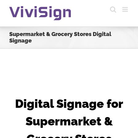
Skip
to
content
Supermarket & Grocery Stores Digital
Signage
Digital Signage for
Supermarket &