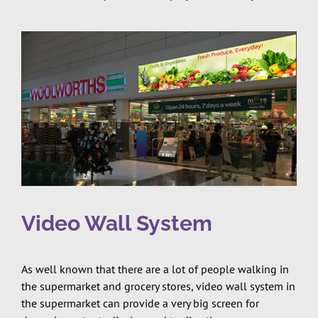
Video Wall System
As well known that there are a lot of people walking in
the supermarket and grocery stores, video wall system in
the supermarket can provide a very big screen for