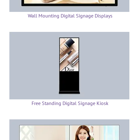
Wall Mounting Digital Signage Displays
Free Standing Digital Signage Kiosk