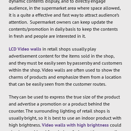
dynamic contents display, and to directly engage
audience, in the supermarket area where space allowed,
it is a quite a effective and fast way to attract audience’s
attention. Supermarket owners can keep update the
contents/promotion in daily basis to keep the contents
in fresh and people are interested in it.
LCD Video walls
in retail shops usually play
advertisement content for the items sold in the shop,
and they must be easily seen by passersby and customers
within the shop. Video walls are often used to show the
charms of products and emphasize them from a location
that can be easily seen from the customer routes.
They can be used to express the true size of the product
and advertise a promotion or a product behind the
counter. The surrounding lighting of retail shops is
usually bright, so it is best to use an indoor product with
high brightness.
Video walls with high brightness
could