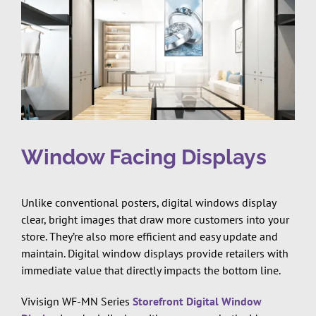
Window Facing Displays
Unlike conventional posters, digital windows display
clear, bright images that draw more customers into your
store. They’re also more efficient and easy update and
maintain. Digital window displays provide retailers with
immediate value that directly impacts the bottom line.
Vivisign WF-MN Series
Storefront Digital Window