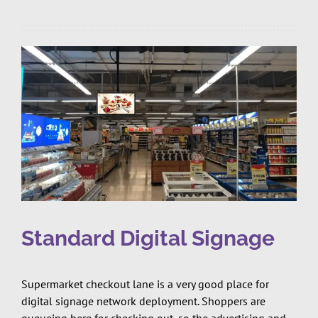
Standard Digital Signage
Supermarket checkout lane is a very good place for
digital signage network deployment. Shoppers are