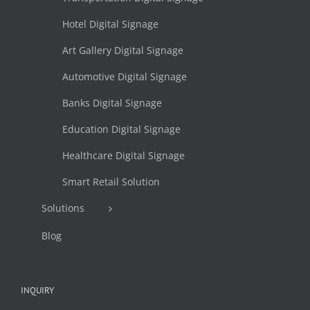
Hotel Digital Signage
Art Gallery Digital Signage
Automotive Digital Signage
Banks Digital Signage
Education Digital Signage
Healthcare Digital Signage
Smart Retail Solution
Solutions
Blog
INQUIRY