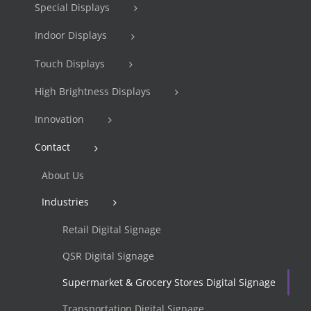
Special Displays
Indoor Displays
Touch Displays
High Brightness Displays
Innovation
Contact
About Us
Industries
Retail Digital Signage
QSR Digital Signage
Supermarket & Grocery Stores Digital Signage
Transportation Digital Signage