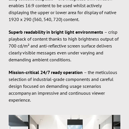
enables 16:9 content to be used whilst actively
displaying the upper or lower area for display of native
1920 x 290 (360, 540, 720) content.
Superb readability in bright light environments
– crisp
playback of content thanks to high brightness output of
700 cd/m² and anti-reflective screen surface delivers
clearly visible messages even under varying and
demanding ambient conditions.
Mission-critical 24/7 ready operation
– the meticulous
selection of industrial-grade components and careful
design focused on demanding usage scenarios
accompany an impressive and continuous viewer
experience.