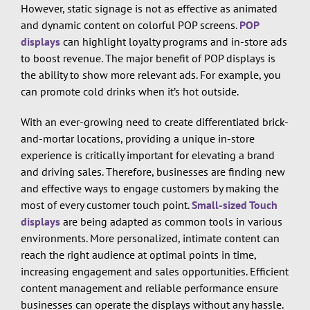
However, static signage is not as effective as animated
and dynamic content on colorful POP screens.
POP
displays
can highlight loyalty programs and in-store ads
to boost revenue. The major benefit of POP displays is
the ability to show more relevant ads. For example, you
can promote cold drinks when it’s hot outside.
With an ever-growing need to create differentiated brick-
and-mortar locations, providing a unique in-store
experience is critically important for elevating a brand
and driving sales. Therefore, businesses are finding new
and effective ways to engage customers by making the
most of every customer touch point.
Small-sized Touch
displays
are being adapted as common tools in various
environments. More personalized, intimate content can
reach the right audience at optimal points in time,
increasing engagement and sales opportunities. Efficient
content management and reliable performance ensure
businesses can operate the displays without any hassle.