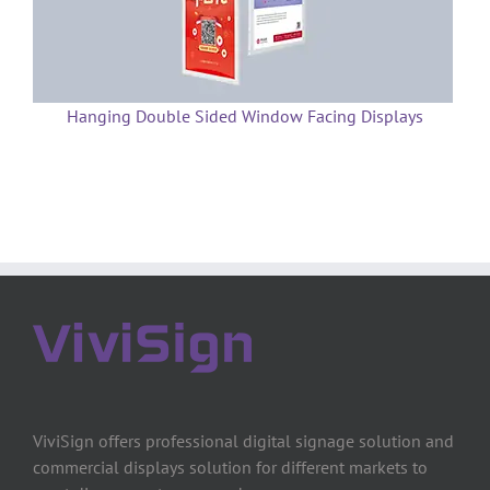
Hanging Double Sided Window Facing Displays
ViviSign offers professional digital signage solution and
commercial displays solution for different markets to