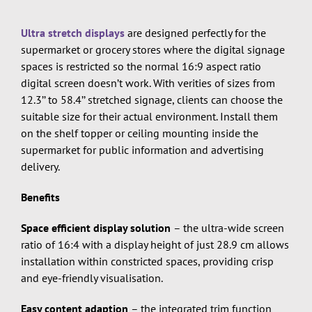
Ultra stretch displays
are designed perfectly for the
supermarket or grocery stores where the digital signage
spaces is restricted so the normal 16:9 aspect ratio
digital screen doesn’t work. With verities of sizes from
12.3’’ to 58.4’’ stretched signage, clients can choose the
suitable size for their actual environment. Install them
on the shelf topper or ceiling mounting inside the
supermarket for public information and advertising
delivery.
Benefits
Space efficient display solution
– the ultra-wide screen
ratio of 16:4 with a display height of just 28.9 cm allows
installation within constricted spaces, providing crisp
and eye-friendly visualisation.
Easy content adaption
– the integrated trim function