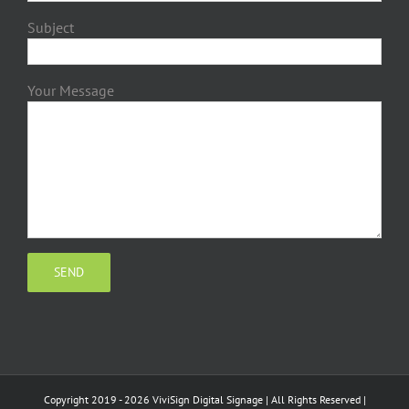
Subject
Your Message
Copyright 2019 - 2026 ViviSign Digital Signage | All Rights Reserved |