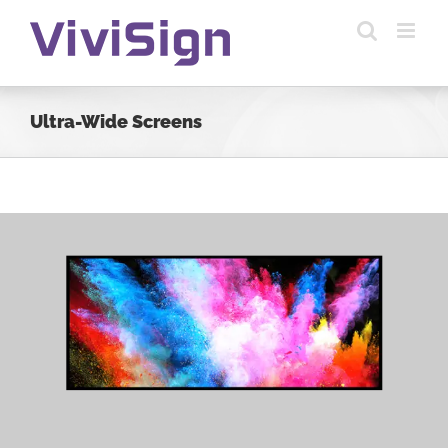
Skip
to
content
Ultra-Wide Screens