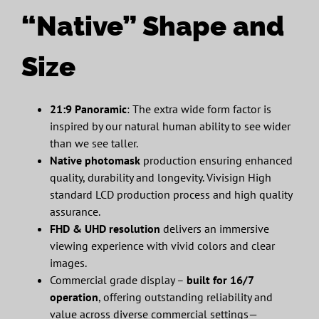
“Native” Shape and
Size
21:9 Panoramic
: The extra wide form factor is
inspired by our natural human ability to see wider
than we see taller.
Native photomask
production ensuring enhanced
quality, durability and longevity. Vivisign High
standard LCD production process and high quality
assurance.
FHD & UHD resolution
delivers an immersive
viewing experience with vivid colors and clear
images.
Commercial grade display –
built for 16/7
operation
, offering outstanding reliability and
value across diverse commercial settings—