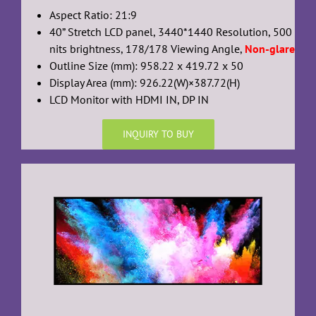
Aspect Ratio: 21:9
40” Stretch LCD panel, 3440*1440 Resolution, 500
nits brightness, 178/178 Viewing Angle,
Non-glare
Outline Size (mm): 958.22 x 419.72 x 50
Display Area (mm): 926.22(W)×387.72(H)
LCD Monitor with HDMI IN, DP IN
INQUIRY TO BUY