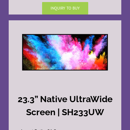
INQUIRY TO BUY
23.3” Native UltraWide
Screen | SH233UW