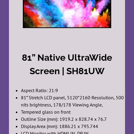
81” Native UltraWide
Screen | SH81UW
Aspect Ratio: 21:9
81” Stretch LCD panel, 5120*2160 Resolution, 500
nits brightness, 178/178 Viewing Angle,
Tempered glass on front
Outline Size (mm): 1919.2 x 828.74 x 76.7
Display Area (mm): 1886.21 x 795.744
LCD Monitor with HDMI IN, DP IN