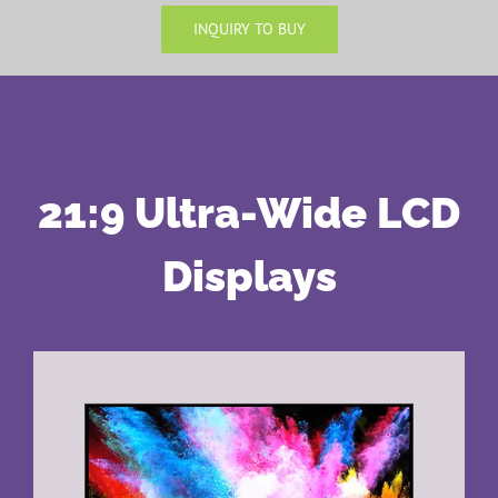
INQUIRY TO BUY
21:9 Ultra-Wide LCD
Displays