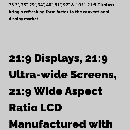
23.3”, 25”, 29”, 34”, 40”, 81”, 92” & 105” 21:9 Displays
bring a refreshing form factor to the conventional
display market.
21:9 Displays, 21:9
Ultra-wide Screens,
21:9 Wide Aspect
Ratio LCD
Manufactured with