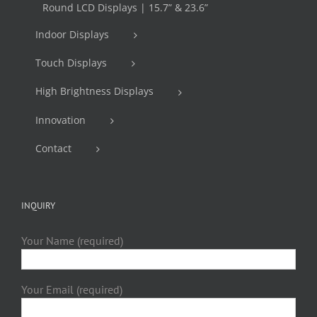
Round LCD Displays | 15.7” & 23.6”
Indoor Displays
Touch Displays
High Brightness Displays
Innovation
Contact
INQUIRY
Your Name (required)
Your Email (required)