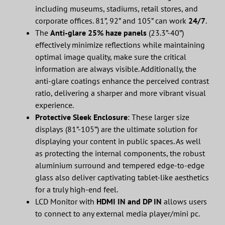
including museums, stadiums, retail stores, and
corporate offices. 81”, 92” and 105” can work
24/7
.
The
Anti-glare 25% haze panels
(23.3”-40”)
effectively minimize reflections while maintaining
optimal image quality, make sure the critical
information are always visible. Additionally, the
anti-glare coatings enhance the perceived contrast
ratio, delivering a sharper and more vibrant visual
experience.
Protective Sleek Enclosure
: These larger size
displays (81”-105”) are the ultimate solution for
displaying your content in public spaces. As well
as protecting the internal components, the robust
aluminium surround and tempered edge-to-edge
glass also deliver captivating tablet-like aesthetics
for a truly high-end feel.
LCD Monitor with
HDMI IN and DP IN
allows users
to connect to any external media player/mini pc.