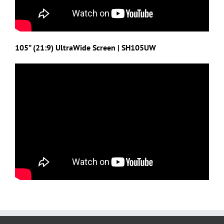
105” (21:9) UltraWide Screen | SH105UW