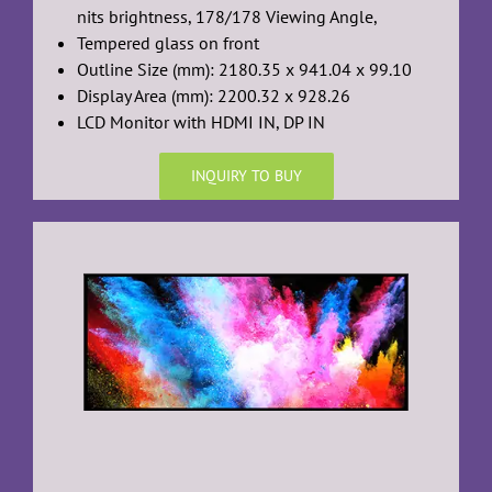
nits brightness, 178/178 Viewing Angle,
Tempered glass on front
Outline Size (mm): 2180.35 x 941.04 x 99.10
Display Area (mm): 2200.32 x 928.26
LCD Monitor with HDMI IN, DP IN
INQUIRY TO BUY