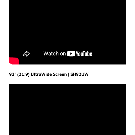
92” (21:9) UltraWide Screen | SH92UW