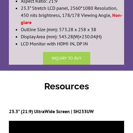
Aspect Ratio: 21:9
23.3” Stretch LCD panel, 2560*1080 Resolution,
450 nits brightness, 178/178 Viewing Angle,
Non-
glare
Outline Size (mm): 573.28 x 258 x 38
Display Area (mm): 545.28(W)×230.04(H)
LCD Monitor with HDMI IN, DP IN
INQUIRY TO BUY
Resources
23.3” (21:9) UltraWide Screen | SH233UW