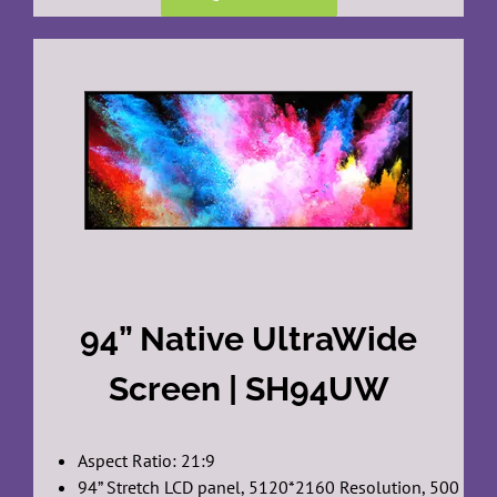
94” Native UltraWide
Screen | SH94UW
Aspect Ratio: 21:9
94” Stretch LCD panel, 5120*2160 Resolution, 500