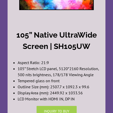
105” Native UltraWide
Screen | SH105UW
Aspect Ratio: 21:9
105” Stretch LCD panel, 5120*2160 Resolution,
500 nits brightness, 178/178 Viewing Angle
Tempered glass on front
Outline Size (mm): 2507.7 x 1092.3 x 99.6
Display Area (mm): 2449.92 x 1033.56
LCD Monitor with HDMI IN, DP IN
INQUIRY TO BUY