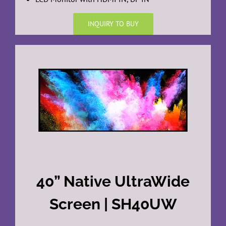
INQUIRY TO BUY
40” Native UltraWide
Screen | SH40UW