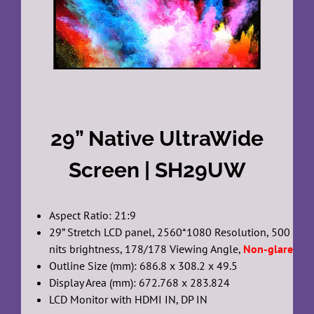
29” Native UltraWide
Screen | SH29UW
Aspect Ratio: 21:9
29” Stretch LCD panel, 2560*1080 Resolution, 500
nits brightness, 178/178 Viewing Angle,
Non-glare
Outline Size (mm): 686.8 x 308.2 x 49.5
Display Area (mm): 672.768 x 283.824
LCD Monitor with HDMI IN, DP IN