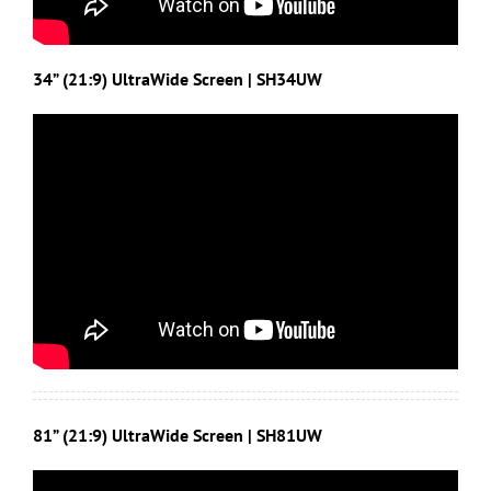
34” (21:9) UltraWide Screen | SH34UW
81” (21:9) UltraWide Screen | SH81UW