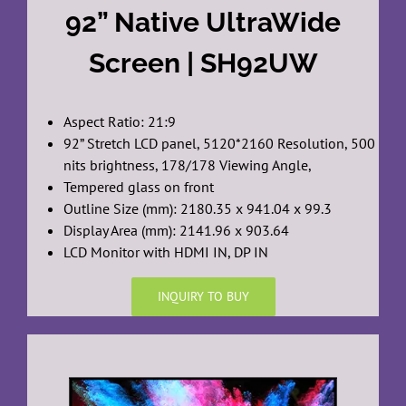
92” Native UltraWide
Screen | SH92UW
Aspect Ratio: 21:9
92” Stretch LCD panel, 5120*2160 Resolution, 500
nits brightness, 178/178 Viewing Angle,
Tempered glass on front
Outline Size (mm): 2180.35 x 941.04 x 99.3
Display Area (mm): 2141.96 x 903.64
LCD Monitor with HDMI IN, DP IN
INQUIRY TO BUY