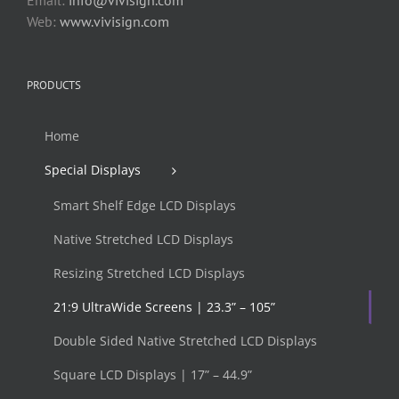
Web:
www.vivisign.com
PRODUCTS
Home
Special Displays
Smart Shelf Edge LCD Displays
Native Stretched LCD Displays
Resizing Stretched LCD Displays
21:9 UltraWide Screens | 23.3” – 105”
Double Sided Native Stretched LCD Displays
Square LCD Displays | 17” – 44.9”