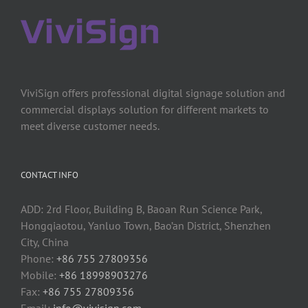
ViviSign offers professional digital signage solution and
commercial displays solution for different markets to
meet diverse customer needs.
CONTACT INFO
ADD: 2rd Floor, Building B, Baoan Run Science Park,
Hongqiaotou, Yanluo Town, Bao’an District, Shenzhen
City, China
Phone:
+86 755 27809356
Mobile:
+86 18998903276
Fax:
+86 755 27809356
Email:
info@vivisign.com