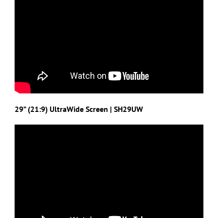
29” (21:9) UltraWide Screen | SH29UW