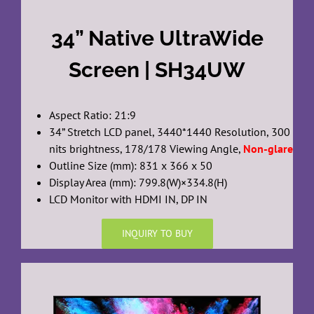
34” Native UltraWide
Screen | SH34UW
Aspect Ratio: 21:9
34” Stretch LCD panel, 3440*1440 Resolution, 300
nits brightness, 178/178 Viewing Angle,
Non-glare
Outline Size (mm): 831 x 366 x 50
Display Area (mm): 799.8(W)×334.8(H)
LCD Monitor with HDMI IN, DP IN
INQUIRY TO BUY