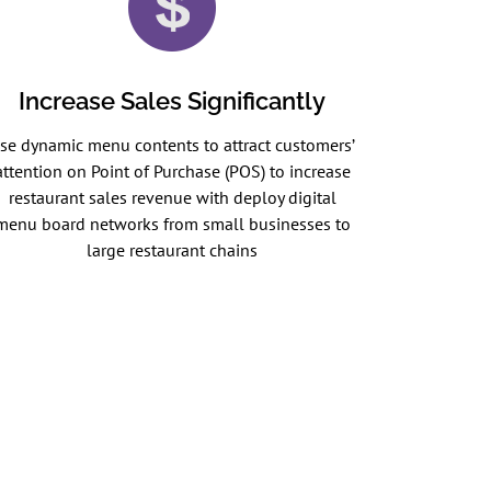
Increase Sales Significantly
se dynamic menu contents to attract customers’
attention on Point of Purchase (POS) to increase
restaurant sales revenue with deploy digital
menu board networks from small businesses to
large restaurant chains