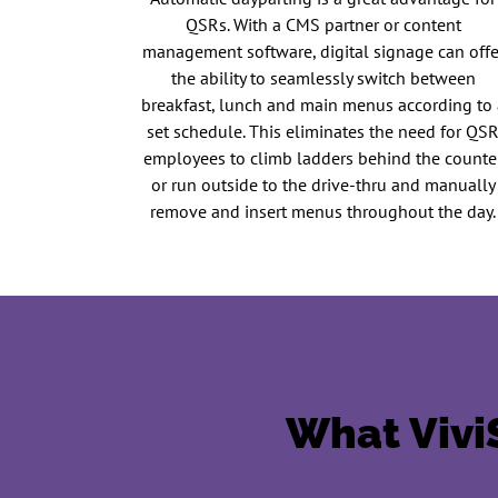
QSRs. With a CMS partner or content
management software, digital signage can offe
the ability to seamlessly switch between
breakfast, lunch and main menus according to 
set schedule. This eliminates the need for QS
employees to climb ladders behind the counte
or run outside to the drive-thru and manually
remove and insert menus throughout the day.
What ViviS