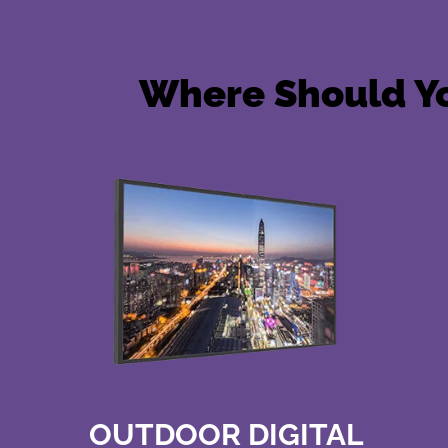
Where Should Yo
OUTDOOR DIGITAL