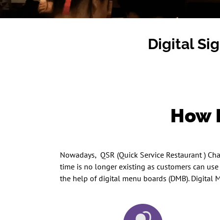
Digital Si
How D
Nowadays, QSR (Quick Service Restaurant ) Chain
time is no longer existing as customers can us
the help of digital menu boards (DMB). Digital M