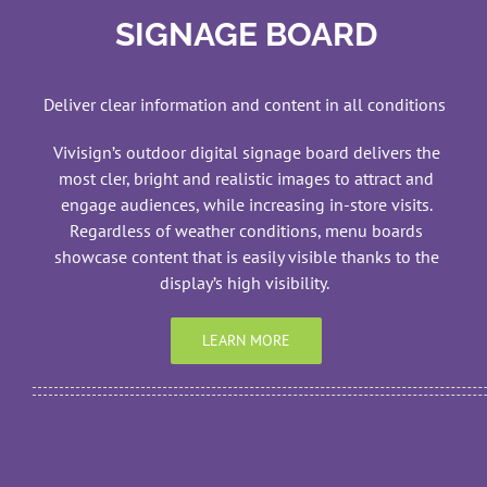
SIGNAGE BOARD
Deliver clear information and content in all conditions
Vivisign’s outdoor digital signage board delivers the
most cler, bright and realistic images to attract and
engage audiences, while increasing in-store visits.
Regardless of weather conditions, menu boards
showcase content that is easily visible thanks to the
display’s high visibility.
LEARN MORE