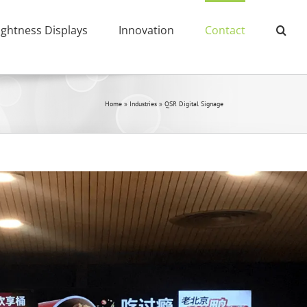
ightness Displays
Innovation
Contact
Home
»
Industries
»
QSR Digital Signage