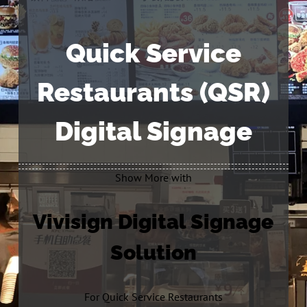
Quick Service
Restaurants (QSR)
Digital Signage
Show More with
Vivisign Digital Signage
Solution
For Quick Service Restaurants