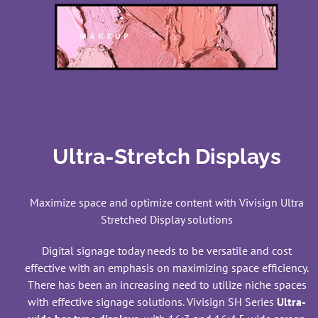
Ultra-Stretch Displays
Maximize space and optimize content with Vivisign Ultra
Stretched Display solutions
Digital signage today needs to be versatile and cost
effective with an emphasis on maximizing space efficiency.
There has been an increasing need to utilize niche spaces
with effective signage solutions. Vivisign SH Series
Ultra-