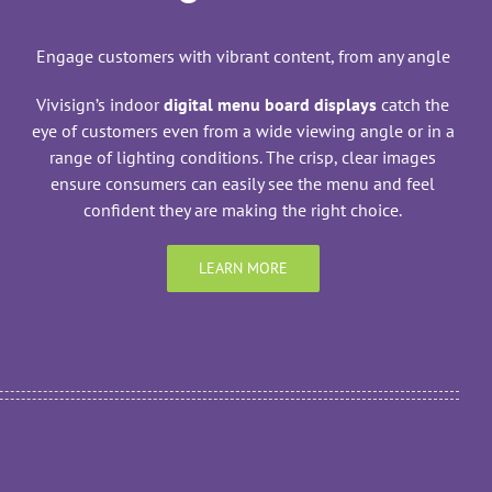
Engage customers with vibrant content, from any angle
Vivisign’s indoor
digital menu board displays
catch the
eye of customers even from a wide viewing angle or in a
range of lighting conditions. The crisp, clear images
ensure consumers can easily see the menu and feel
confident they are making the right choice.
LEARN MORE