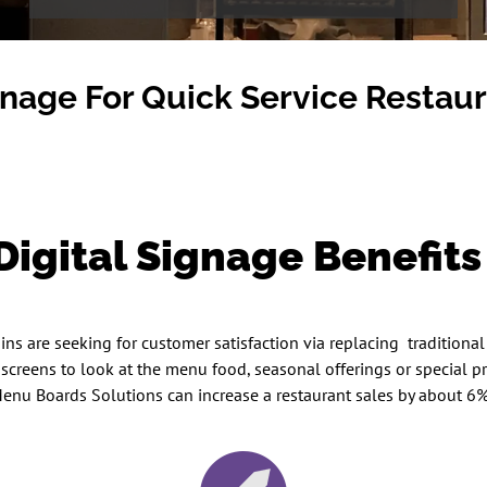
gnage For Quick Service Restau
igital Signage Benefit
s are seeking for customer satisfaction via replacing traditional 
e screens to look at the menu food, seasonal offerings or special
enu Boards Solutions can increase a restaurant sales by about 6% a