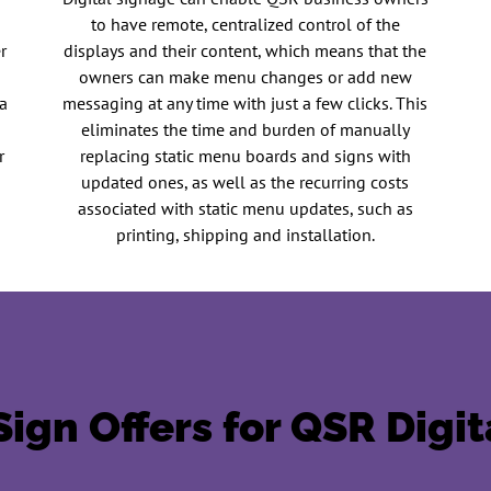
to have remote, centralized control of the
r
displays and their content, which means that the
owners can make menu changes or add new
a
messaging at any time with just a few clicks. This
R
eliminates the time and burden of manually
r
replacing static menu boards and signs with
updated ones, as well as the recurring costs
associated with static menu updates, such as
printing, shipping and installation.
ign Offers for QSR Digi