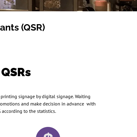
rants (QSR)
s QSRs
printing signage by digital signage. Waiting
 promotions and make decision in advance with
ccording to the statistics.