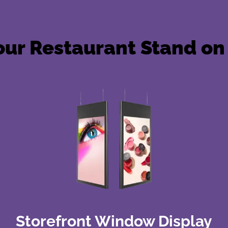
ur Restaurant Stand on 
Storefront Window Display