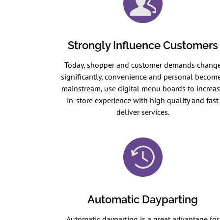
Strongly Influence Customers
Today, shopper and customer demands chang
significantly, convenience and personal becom
mainstream, use digital menu boards to increa
in-store experience with high quality and fast
deliver services.
Automatic Dayparting
Automatic dayparting is a great advantage for