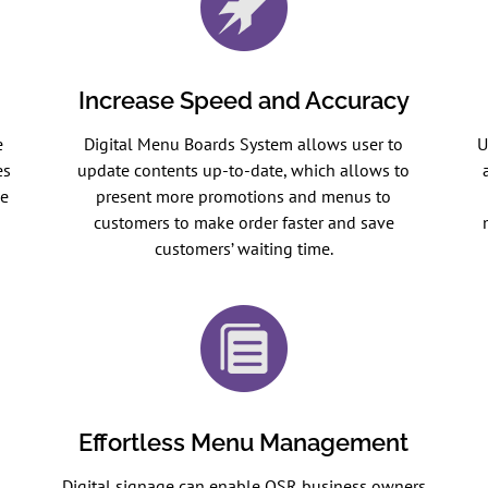
Increase Speed and Accuracy
e
Digital Menu Boards System allows user to
U
es
update contents up-to-date, which allows to
se
present more promotions and menus to
customers to make order faster and save
customers’ waiting time.
Effortless Menu Management
Digital signage can enable QSR business owners