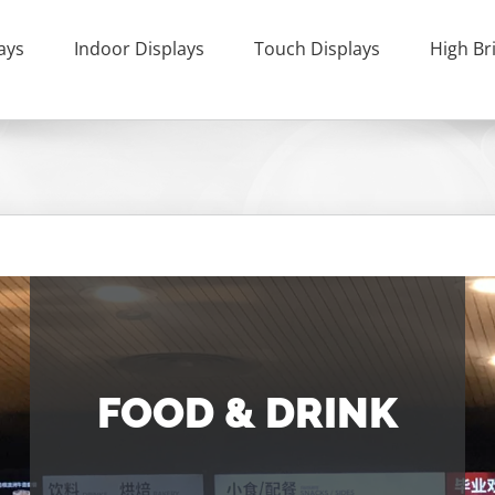
ays
Indoor Displays
Touch Displays
High Br
FOOD & DRINK