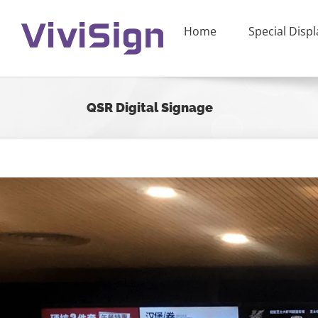
Skip
to
Home
Special Displ
content
QSR Digital Signage