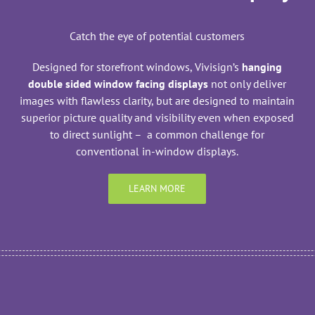
Catch the eye of potential customers
Designed for storefront windows, Vivisign’s
hanging
double sided window facing displays
not only deliver
images with flawless clarity, but are designed to maintain
superior picture quality and visibility even when exposed
to direct sunlight – a common challenge for
conventional in-window displays.
LEARN MORE