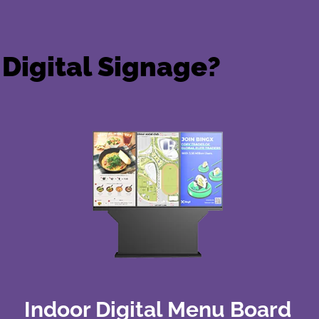
Digital Signage?
Indoor Digital Menu Board