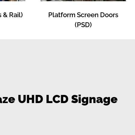
Platform Screen Doors
 & Rail)
(PSD)
Haze UHD LCD Signage