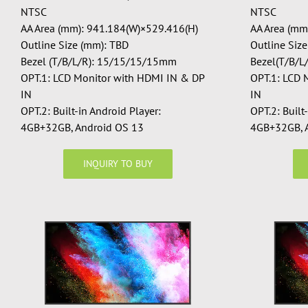
NTSC
NTSC
AA Area (mm): 941.184(W)×529.416(H)
AA Area (mm
Outline Size (mm): TBD
Outline Siz
Bezel (T/B/L/R): 15/15/15/15mm
Bezel(T/B/
OPT.1: LCD Monitor with HDMI IN & DP
OPT.1: LCD 
IN
IN
OPT.2: Built-in Android Player:
OPT.2: Built
4GB+32GB, Android OS 13
4GB+32GB, 
INQUIRY TO BUY