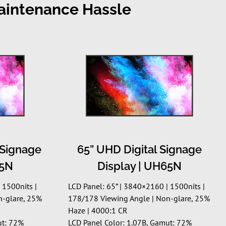
Maintenance Hassle
 Signage
65” UHD Digital Signage
55N
Display | UH65N
 1500nits |
LCD Panel: 65” | 3840×2160 | 1500nits |
n-glare, 25%
178/178 Viewing Angle | Non-glare, 25%
Haze | 4000:1 CR
ut: 72%
LCD Panel Color: 1.07B, Gamut: 72%