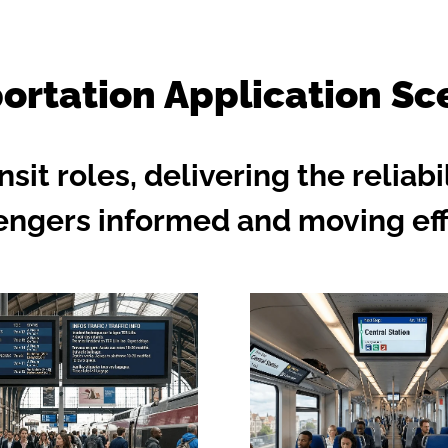
ortation Application Sc
nsit roles, delivering the reliab
engers informed and moving effi