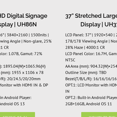
D Digital Signage
37” Stretched Larg
splay | UH86N
Display | UH
86” | 3840×2160 | 15
00nits
|
LCD Panel: 37” | 1920×540 | 
wing Angle | Non-glare, 25%
178/178 Viewing Angle | Non
:1 CR
28% Haze | 4000:1 CR
olor: 1.07B, Gamut: 72%
LCD Panel Color: 16.7M, Gam
NTSC
): 1895.04(W)×1065.96(H)
AA Area (mm): 904.32(W)×254
e (mm): 1935 x 1106 x 78
Outline Size (mm): TBD
L/R): 20/24.5/20/20mm
Bezel(T/B/L/R): 16/16/16/
Monitor with HDMI IN & DP
OPT.1: LCD Monitor with HD
IN
-in Android Player:
OPT.2: Built-in Android Player
Android OS 13
2GB+16GB, Android OS 11