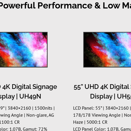
, Powerful Performance & Low 
 4K Digital Signage
55” UHD 4K Digital
splay | UH49N
Display | UH
9” | 3840×2160 | 1500nits |
LCD Panel: 55” | 3840×2160 |
wing Angle | Non-glare, AG
178/178 Viewing Angle | No
1100:1 CR
Haze | 5000:1 CR
olor: 1.07B, Gamut: 72%
LCD Panel Color: 1.07B, Gam