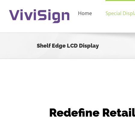
Skip
to
Home
Special Displ
content
Shelf Edge LCD Display
Redefine Retail