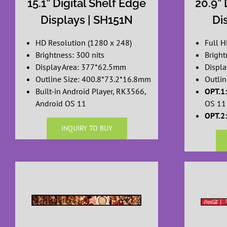
15.1” Digital Shelf Edge
20.9” 
Displays | SH151N
Di
HD Resolution (1280 x 248)
Full H
Brightness: 300 nits
Bright
Display Area: 377*62.5mm
Displ
Outline Size: 400.8*73.2*16.8mm
Outli
Built-in Android Player, RK3566,
OPT.1:
Android OS 11
OS 11
OPT.2:
INQUIRY TO BUY