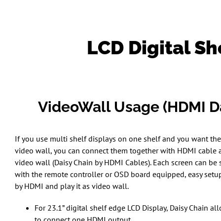
LCD Digital Sh
VideoWall Usage (HDMI Da
If you use multi shelf displays on one shelf and you want the
video wall, you can connect them together with HDMI cable a
video wall (Daisy Chain by HDMI Cables). Each screen can be 
with the remote controller or OSD board equipped, easy setup
by HDMI and play it as video wall.
For 23.1” digital shelf edge LCD Display, Daisy Chain all
to connect one HDMI output.