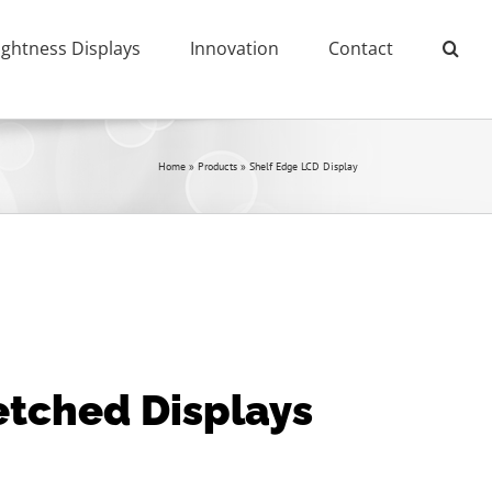
ightness Displays
Innovation
Contact
Home
»
Products
»
Shelf Edge LCD Display
retched Displays