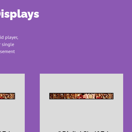
Displays
id player,
 single
tisement