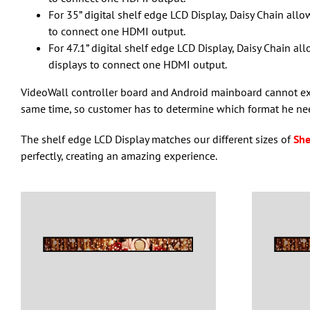
For 35” digital shelf edge LCD Display, Daisy Chain allo
to connect one HDMI output.
For 47.1” digital shelf edge LCD Display, Daisy Chain all
displays to connect one HDMI output.
VideoWall controller board and Android mainboard cannot exis
same time, so customer has to determine which format he ne
The shelf edge LCD Display matches our different sizes of
She
perfectly, creating an amazing experience.