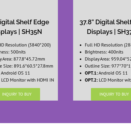
igital Shelf Edge
37.8” Digital She
splays | SH35N
Displays | SH
HD Resolution (3840*200)
Full HD Resolution (2
ness: 500nits
Brightness: 400nits
y Area: 877.8*45.72mm
Display Area: 959.04*
e Size: 891.6*60.5*27.8mm
Outline Size: 977*70
Android OS 11
OPT.1:
Android OS 11
LCD Monitor with HDMI IN
OPT.2:
LCD Monitor wi
INQUIRY TO BUY
INQUIRY TO BUY