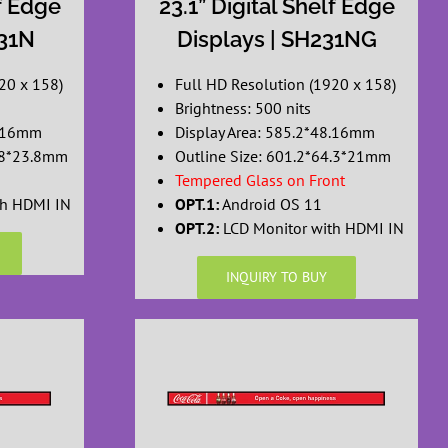
lf Edge
23.1” Digital Shelf Edge
231N
Displays | SH231NG
20 x 158)
Full HD Resolution (1920 x 158)
Brightness: 500 nits
8.16mm
Display Area: 585.2*48.16mm
1.8*23.8mm
Outline Size: 601.2*64.3*21mm
Tempered Glass on Front
th HDMI IN
OPT.1:
Android OS 11
OPT.2:
LCD Monitor with HDMI IN
INQUIRY TO BUY