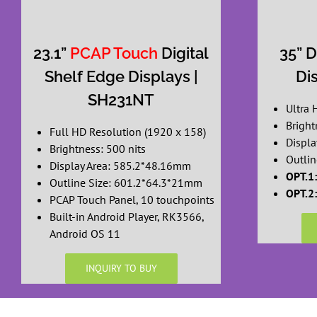
23.1”
PCAP Touch
Digital
35” D
Shelf Edge Displays |
Di
SH231NT
Ultra 
Bright
Full HD Resolution (1920 x 158)
Displa
Brightness: 500 nits
Outlin
Display Area: 585.2*48.16mm
OPT.1:
Outline Size: 601.2*64.3*21mm
OPT.2:
PCAP Touch Panel, 10 touchpoints
Built-in Android Player, RK3566,
Android OS 11
INQUIRY TO BUY