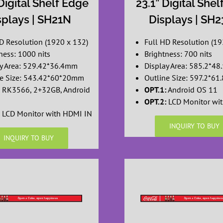
Digital Shelf Edge
23.1” Digital She
splays | SH21N
Displays | SH
D Resolution (1920 x 132)
Full HD Resolution (19
ness: 1000 nits
Brightness: 700 nits
ay Area: 529.42*36.4mm
Display Area: 585.2*4
ne Size: 543.42*60*20mm
Outline Size: 597.2*6
RK3566, 2+32GB, Android
OPT.1:
Android OS 11
OPT.2:
LCD Monitor wi
LCD Monitor with HDMI IN
INQUIRY TO BUY
INQUIRY TO BUY