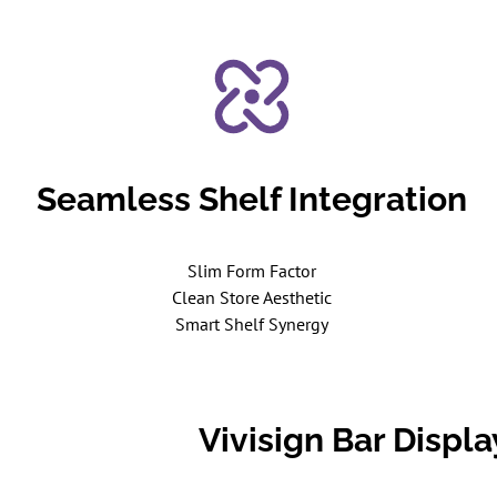
Seamless Shelf Integration
Slim Form Factor
Clean Store Aesthetic
Smart Shelf Synergy
Vivisign Bar Displ