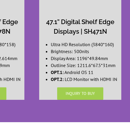
lf Edge
47.1” Digital Shelf Edge
378N
Displays | SH471N
880*158)
Ultra HD Resolution (3840*160)
Brightness: 500nits
52.614mm
Display Area: 1196*49.84mm
*19mm
Outline Size: 1211.6*67.5*31mm
OPT.1:
Android OS 11
th HDMI IN
OPT.2:
LCD Monitor with HDMI IN
INQUIRY TO BUY