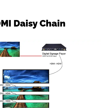
DMI Daisy Chain