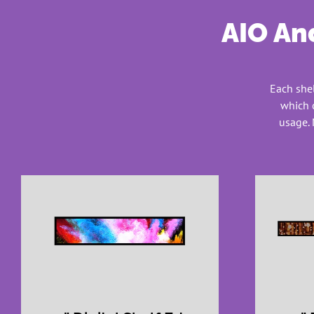
AIO And
Each shel
which 
usage. 