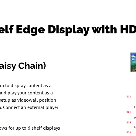
elf Edge Display with H
isy Chain)
m to display content as a
nd play your content as a
setup as videowall position
. Connect an external player
ows for up to 6 shelf displays