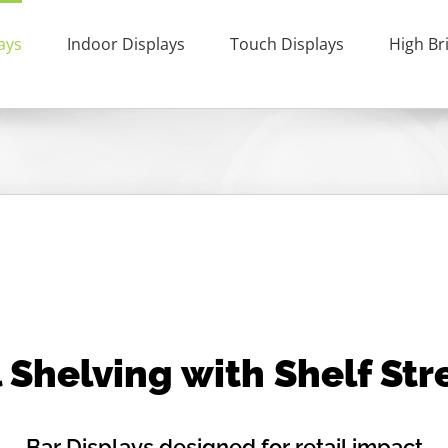
ays
Indoor Displays
Touch Displays
High Br
 Shelving with Shelf St
Bar Displays designed for retail impact