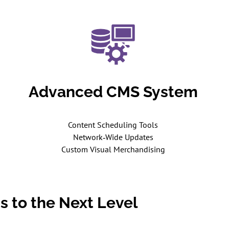
Advanced CMS System
Content Scheduling Tools
Network‑Wide Updates
Custom Visual Merchandising
s to the Next Level