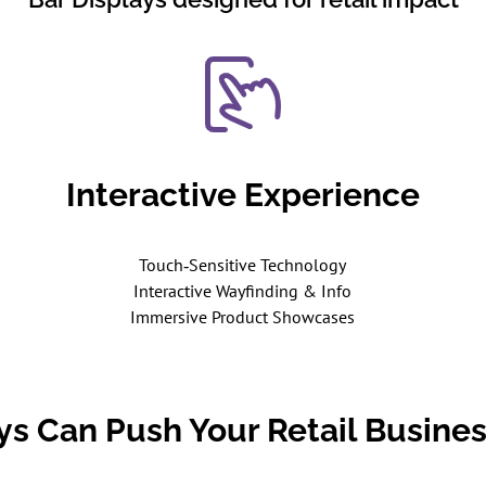
Interactive Experience
Touch‑Sensitive Technology
Interactive Wayfinding & Info
Immersive Product Showcases
ays Can Push Your Retail Busines