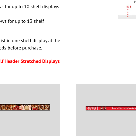
ws for up to 10 shelf displays
ows for up to 13 shelf
t in one shelf display at the
eds before purchase.
lf Header Stretched Displays