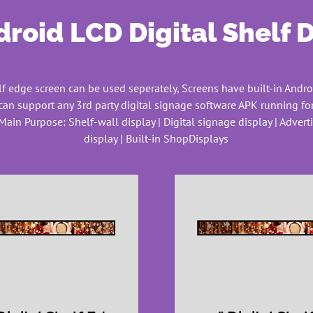
roid LCD Digital Shelf 
f edge screen can be used seperately, Screens have built-in Andro
can support any 3rd party digital signage software APK running for
Main Purpose: Shelf-wall display | Digital signage display | Adver
display | Built-in ShopDisplays