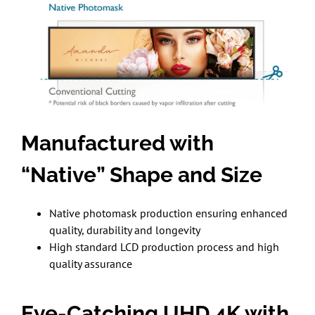
Manufactured with
“Native” Shape and Size
Native photomask production ensuring enhanced
quality, durability and longevity
High standard LCD production process and high
quality assurance
Eye-Catching UHD 4K with