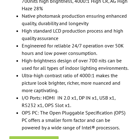
700nits high brightness, 4000:1 High CR, AG High
Haze 28%
Native photomask production ensuring enhanced
quality, durability and longevity
High standard LCD production process and high
quality assurance
Engineered for reliable 24/7 operation over 50K
hours and low power consumption.
High-brightness design of over 700 nits can be
used for all types of indoor lighting environments.
Ultra-high contrast ratio of 4000:1 makes the
picture look brighter, richer, more nuanced and
more captivating.
I/O Ports: HDMI IN 2.0 x1, DP IN x1, USB x1,
RS232 x1, OPS Slot x1.
OPS PC: The Open Pluggable Specification (OPS)
PC offers a smaller form factor and can be
powered by a wide range of Intel® processors.