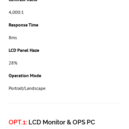
4,000:1
Response Time
8ms
LCD Panel Haze
28%
Operation Mode
Portrait/Landscape
OPT.1:
LCD Monitor & OPS PC