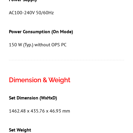
AC100-240V 50/60Hz
Power Consumption (On Mode)
150 W (Typ.) without OPS PC
Dimension & Weight
Set Dimension (WxHxD)
1462.48 x 435.76 x 46.93 mm
Set Weight