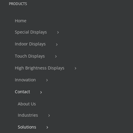
PRODUCTS
Home
Special Displays
Indoor Displays
Touch Displays
High Brightness Displays
Innovation
Contact
About Us
Industries
Solutions