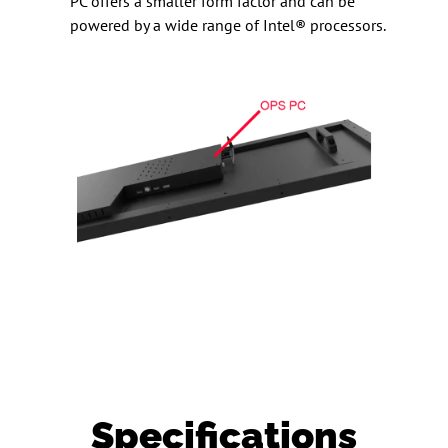
PC offers a smaller form factor and can be
powered by a wide range of Intel® processors.
Specifications