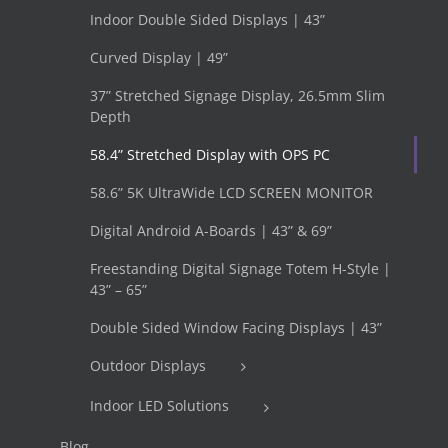
Indoor Double Sided Displays | 43”
Curved Display | 49”
37” Stretched Signage Display, 26.5mm Slim
Depth
58.4” Stretched Display with OPS PC
58.6” 5K UltraWide LCD SCREEN MONITOR
Digital Android A-Boards | 43” & 69”
Freestanding Digital Signage Totem H-Style |
43” – 65”
Double Sided Window Facing Displays | 43”
Outdoor Displays
Indoor LED Solutions
Blog