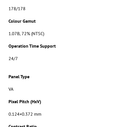
178/178
Colour Gamut
1.07B, 72% (NTSC)
Operation Time Support
24/7
Panel Type
VA
Pixel Pitch (HxV)
0.124×0.372 mm
Contrast Ratio