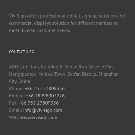
ViviSign offers professional digital signage solution and
commercial displays solution for different markets to
meet diverse customer needs.
CONTACT INFO
ADD: 2rd Floor, Building B, Baoan Run Science Park,
Hongqiaotou, Yanluo Town, Bao’an District, Shenzhen
City, China
Phone:
+86 755 27809356
Mobile:
+86 18998903276
Fax:
+86 755 27809356
Email:
info@vivisign.com
Web:
www.vivisign.com