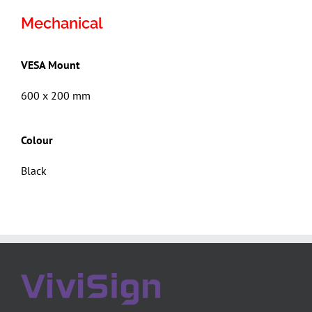
Mechanical
VESA Mount
600 x 200 mm
Colour
Black