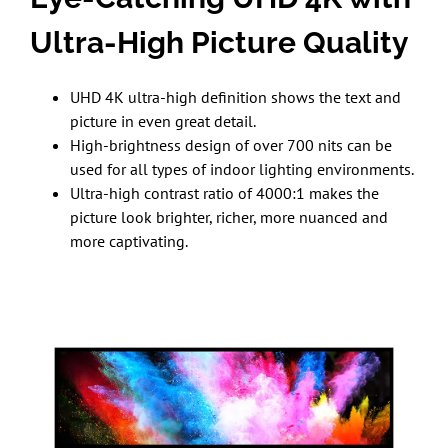
Ultra-High Picture Quality
UHD 4K ultra-high definition shows the text and
picture in even great detail.
High-brightness design of over 700 nits can be
used for all types of indoor lighting environments.
Ultra-high contrast ratio of 4000:1 makes the
picture look brighter, richer, more nuanced and
more captivating.