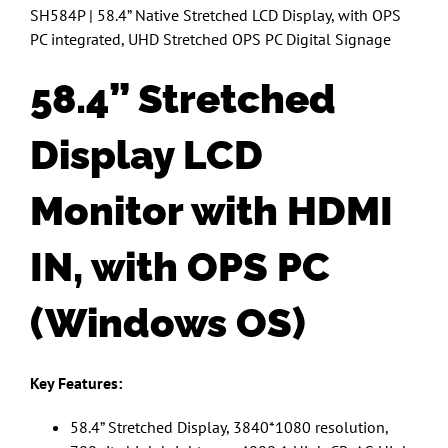
SH584P | 58.4” Native Stretched LCD Display, with OPS
PC integrated, UHD Stretched OPS PC Digital Signage
58.4” Stretched
Display LCD
Monitor with HDMI
IN, with OPS PC
(Windows OS)
Key Features:
58.4” Stretched Display, 3840*1080 resolution,