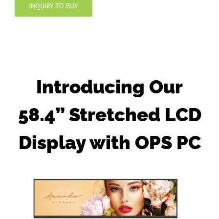
INQUIRY TO BUY
Introducing Our
58.4” Stretched LCD
Display with OPS PC