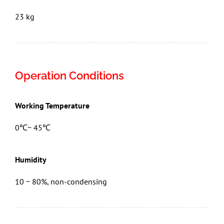
23 kg
Operation Conditions
Working Temperature
0℃~ 45℃
Humidity
10 ~ 80%, non-condensing