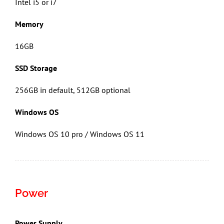
Intel i5 or i7
Memory
16GB
SSD Storage
256GB in default, 512GB optional
Windows OS
Windows OS 10 pro / Windows OS 11
Power
Power Supply