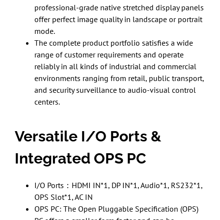
professional-grade native stretched display panels
offer perfect image quality in landscape or portrait
mode.
The complete product portfolio satisfies a wide
range of customer requirements and operate
reliably in all kinds of industrial and commercial
environments ranging from retail, public transport,
and security surveillance to audio-visual control
centers.
Versatile I/O Ports &
Integrated OPS PC
I/O Ports：HDMI IN*1, DP IN*1, Audio*1, RS232*1,
OPS Slot*1, AC IN
OPS PC: The Open Pluggable Specification (OPS)