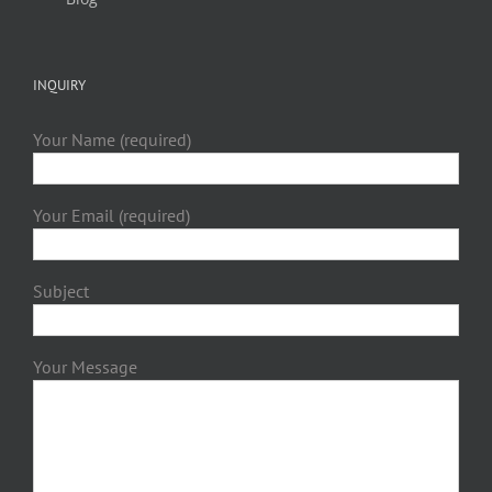
INQUIRY
Your Name (required)
Your Email (required)
Subject
Your Message