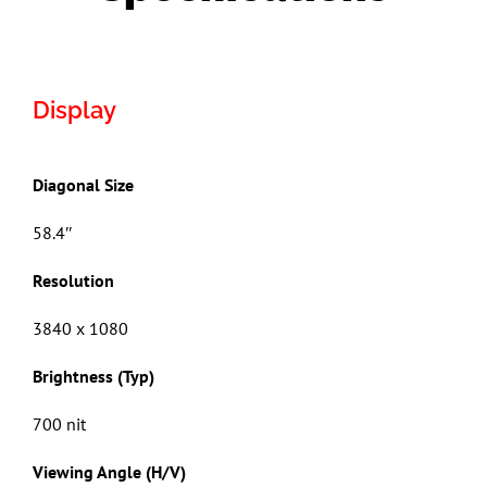
Display
Diagonal Size
58.4″
Resolution
3840 x 1080
Brightness (Typ)
700 nit
Viewing Angle (H/V)