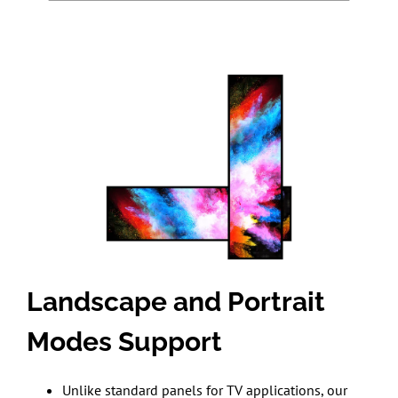
Landscape and Portrait
Modes Support
Unlike standard panels for TV applications, our