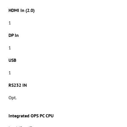
HDMI In (2.0)
1
DP In
1
USB
1
RS232 IN
Opt.
Integrated OPS PC CPU