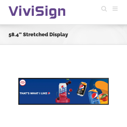
Skip
to
content
58.4” Stretched Display