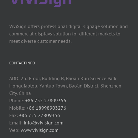
ViviSign offers professional digital signage solution and
commercial displays solution for different markets to
meet diverse customer needs.
CONTACT INFO
ADD: 2rd Floor, Building B, Baoan Run Science Park,
Hongqiaotou, Yanluo Town, Bao’an District, Shenzhen
City, China
Phone:
+86 755 27809356
Mobile:
+86 18998903276
Fax:
+86 755 27809356
Email:
info@vivisign.com
Web:
www.vivisign.com