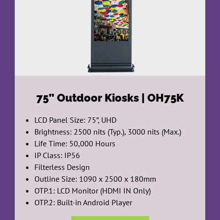
75”
Outdoor Kiosks | OH75K
LCD Panel Size: 75”, UHD
Brightness: 2500 nits (Typ.), 3000 nits (Max.)
Life Time: 50,000 Hours
IP Class: IP56
Filterless Design
Outline Size: 1090 x 2500 x 180mm
OTP.1: LCD Monitor (HDMI IN Only)
OTP.2: Built-in Android Player