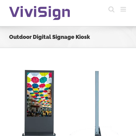
Skip
to
content
Outdoor Digital Signage Kiosk