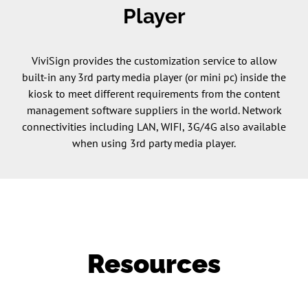
Player
ViviSign provides the customization service to allow
built-in any 3rd party media player (or mini pc) inside the
kiosk to meet different requirements from the content
management software suppliers in the world. Network
connectivities including LAN, WIFI, 3G/4G also available
when using 3rd party media player.
Resources