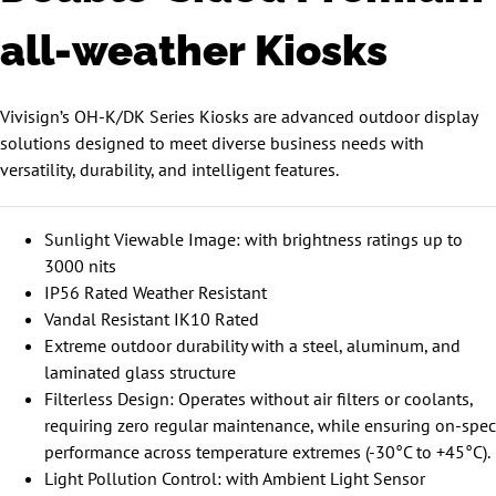
all-weather Kiosks
Vivisign’s OH-K/DK Series Kiosks are advanced outdoor display
solutions designed to meet diverse business needs with
versatility, durability, and intelligent features.
Sunlight Viewable Image: with brightness ratings up to
3000 nits
IP56 Rated Weather Resistant
Vandal Resistant IK10 Rated
Extreme outdoor durability with a steel, aluminum, and
laminated glass structure
Filterless Design: Operates without air filters or coolants,
requiring zero regular maintenance, while ensuring on-spec
performance across temperature extremes (-30°C to +45°C).
Light Pollution Control: with Ambient Light Sensor