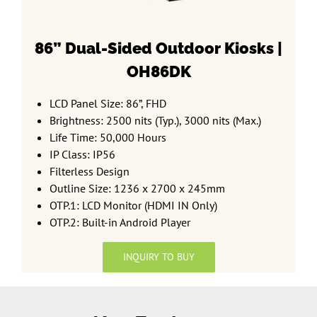
86” Dual-Sided
Outdoor Kiosks |
OH86DK
LCD Panel Size: 86”, FHD
Brightness: 2500 nits (Typ.), 3000 nits (Max.)
Life Time: 50,000 Hours
IP Class: IP56
Filterless Design
Outline Size: 1236 x 2700 x 245mm
OTP.1: LCD Monitor (HDMI IN Only)
OTP.2: Built-in Android Player
INQUIRY TO BUY