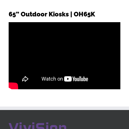
65”
Outdoor Kiosks | OH65K