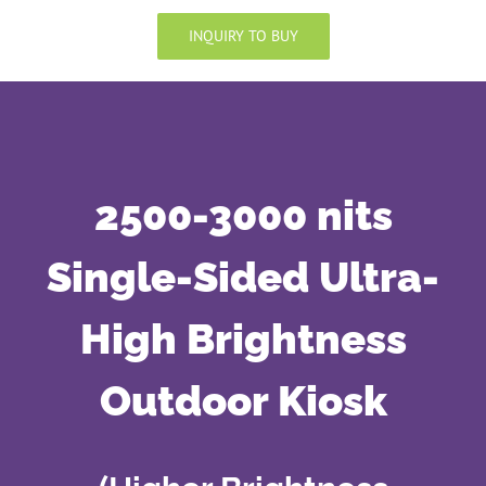
INQUIRY TO BUY
2500-3000 nits
Single-Sided Ultra-
High Brightness
Outdoor Kiosk