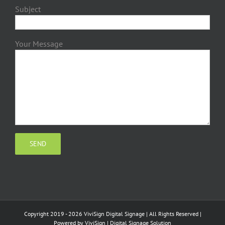
Subject
Your Message
Copyright 2019 - 2026 ViviSign Digital Signage | All Rights Reserved |
Powered by
ViviSign
|
Digital Signage Solution