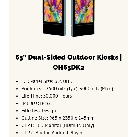
65” Dual-Sided
Outdoor Kiosks |
OH65DK2
LCD Panel Size: 65”, UHD
Brightness: 2500 nits (Typ.), 3000 nits (Max.)
Life Time: 50,000 Hours
IP Class: IP56
Filterless Design
Outline Size: 965 x 2350 x 245mm
OTP.1: LCD Monitor (HDMI IN Only)
OTP.2: Built-in Android Player