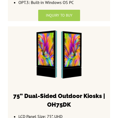
OPT.3: Built-in Windows OS PC
INQUIRY TO BUY
75” Dual-Sided
Outdoor Kiosks |
OH75DK
LCD Panel Size: 75”, UHD