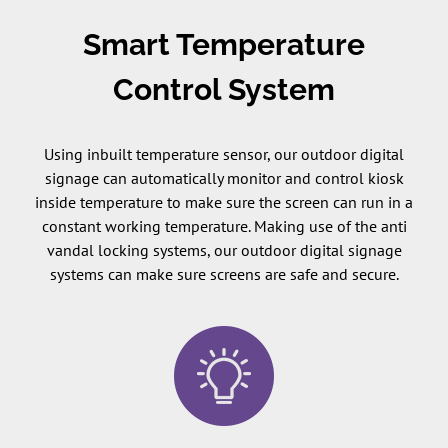
Smart Temperature
Control System
Using inbuilt temperature sensor, our outdoor digital
signage can automatically monitor and control kiosk
inside temperature to make sure the screen can run in a
constant working temperature. Making use of the anti
vandal locking systems, our outdoor digital signage
systems can make sure screens are safe and secure.