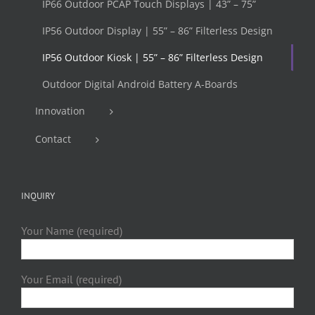
IP66 Outdoor PCAP Touch Displays | 43” – 75”
IP56 Outdoor Display | 55” – 86” Filterless Design
IP56 Outdoor Kiosk | 55” – 86” Filterless Design
Outdoor Digital Android Battery A-Boards
Innovation
Contact
INQUIRY
Your Name (required)
Your Email (required)