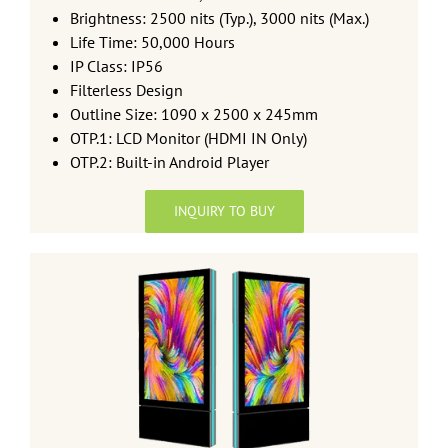
Brightness: 2500 nits (Typ.), 3000 nits (Max.)
Life Time: 50,000 Hours
IP Class: IP56
Filterless Design
Outline Size: 1090 x 2500 x 245mm
OTP.1: LCD Monitor (HDMI IN Only)
OTP.2: Built-in Android Player
INQUIRY TO BUY