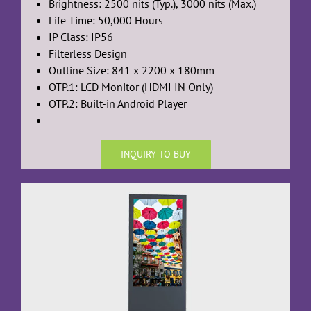
Brightness: 2500 nits (Typ.), 3000 nits (Max.)
Life Time: 50,000 Hours
IP Class: IP56
Filterless Design
Outline Size: 841 x 2200 x 180mm
OTP.1: LCD Monitor (HDMI IN Only)
OTP.2: Built-in Android Player
INQUIRY TO BUY