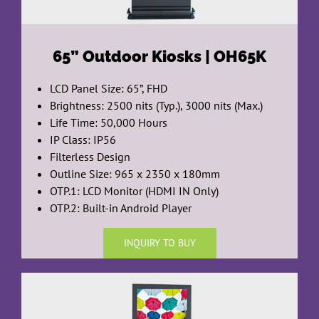
65”
Outdoor Kiosks | OH65K
LCD Panel Size: 65”, FHD
Brightness: 2500 nits (Typ.), 3000 nits (Max.)
Life Time: 50,000 Hours
IP Class: IP56
Filterless Design
Outline Size: 965 x 2350 x 180mm
OTP.1: LCD Monitor (HDMI IN Only)
OTP.2: Built-in Android Player
INQUIRY TO BUY