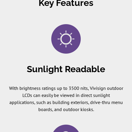
Key Features
Sunlight Readable
With brightness ratings up to 3500 nits, Vivisign outdoor
LCDs can easily be viewed in direct sunlight
applications, such as building exteriors, drive-thru menu
boards, and outdoor kiosks.