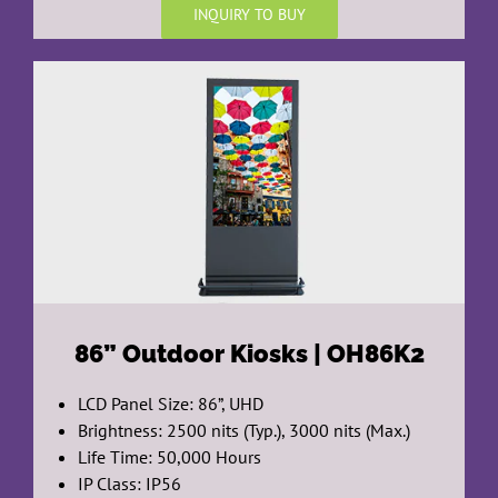
INQUIRY TO BUY
86”
Outdoor Kiosks | OH86K2
LCD Panel Size: 86”, UHD
Brightness: 2500 nits (Typ.), 3000 nits (Max.)
Life Time: 50,000 Hours
IP Class: IP56