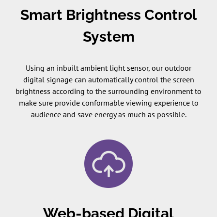
Smart Brightness Control
System
Using an inbuilt ambient light sensor, our outdoor
digital signage can automatically control the screen
brightness according to the surrounding environment to
make sure provide conformable viewing experience to
audience and save energy as much as possible.
Web-based Digital