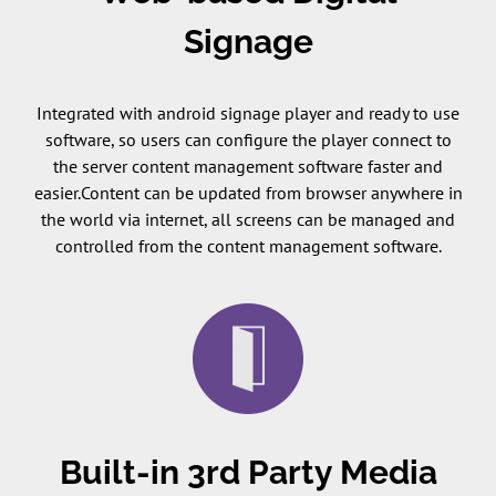
Signage
Integrated with android signage player and ready to use
software, so users can configure the player connect to
the server content management software faster and
easier.Content can be updated from browser anywhere in
the world via internet, all screens can be managed and
controlled from the content management software.
Built-in 3rd Party Media