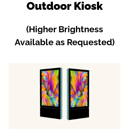
Outdoor Kiosk
(Higher Brightness
Available as Requested)