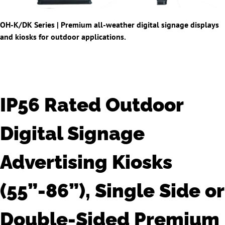
OH-K/DK Series |
Premium all-weather digital signage displays
and kiosks for outdoor applications.
IP56 Rated Outdoor
Digital Signage
Advertising Kiosks
(55”-86”), Single Side or
Double-Sided Premium