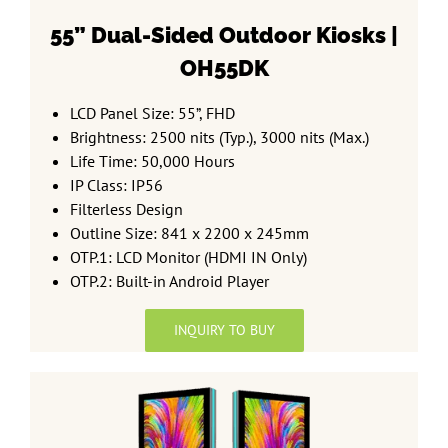
55” Dual-Sided
Outdoor Kiosks |
OH55DK
LCD Panel Size: 55”, FHD
Brightness: 2500 nits (Typ.), 3000 nits (Max.)
Life Time: 50,000 Hours
IP Class: IP56
Filterless Design
Outline Size: 841 x 2200 x 245mm
OTP.1: LCD Monitor (HDMI IN Only)
OTP.2: Built-in Android Player
INQUIRY TO BUY