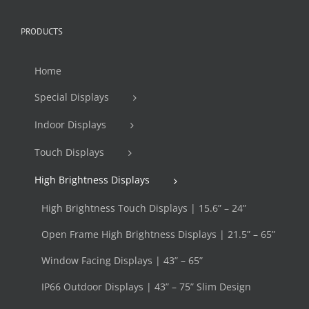
PRODUCTS
Home
Special Displays
Indoor Displays
Touch Displays
High Brightness Displays
High Brightness Touch Displays | 15.6” – 24”
Open Frame High Brightness Displays | 21.5” – 65”
Window Facing Displays | 43” – 65”
IP66 Outdoor Displays | 43” – 75” Slim Design