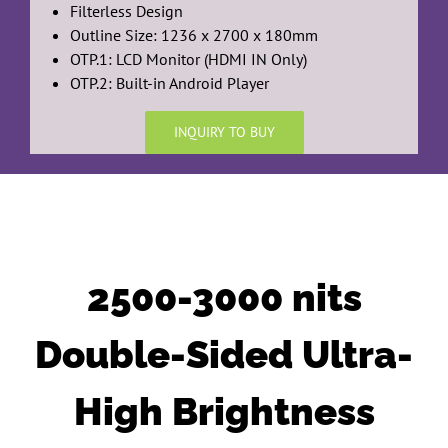
Filterless Design
Outline Size: 1236 x 2700 x 180mm
OTP.1: LCD Monitor (HDMI IN Only)
OTP.2: Built-in Android Player
INQUIRY TO BUY
2500-3000 nits
Double-Sided Ultra-
High Brightness