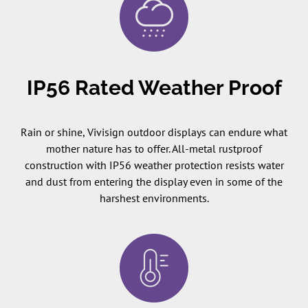
IP56 Rated Weather Proof
Rain or shine, Vivisign outdoor displays can endure what
mother nature has to offer. All-metal rustproof
construction with IP56 weather protection resists water
and dust from entering the display even in some of the
harshest environments.