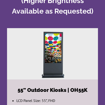
(Higher Brightness
Available as Requested)
55”
Outdoor Kiosks | OH55K
LCD Panel Size: 55”, FHD