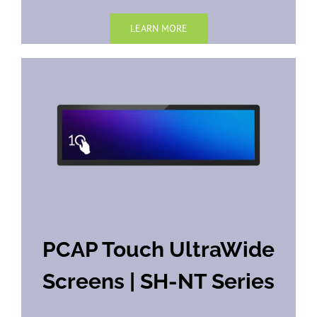
LEARN MORE
PCAP Touch UltraWide
Screens | SH-NT Series