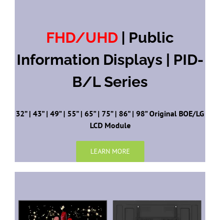
FHD/UHD
| Public
Information Displays | PID-
B/L Series
32” | 43” | 49” | 55” | 65” | 75” | 86” | 98” Original BOE/LG
LCD Module
LEARN MORE