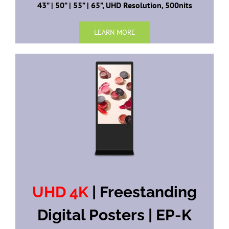
43” | 50” | 55” | 65”, UHD Resolution, 500nits
LEARN MORE
UHD 4K
| Freestanding
Digital Posters | EP-K