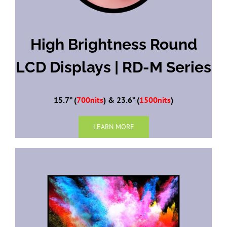
High Brightness Round
LCD Displays | RD-M Series
15.7” (
700nits
) & 23.6” (
1500nits
)
LEARN MORE