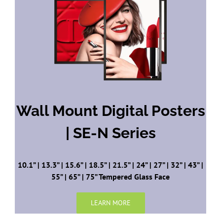
Wall Mount
Digital Posters
| SE-N Series
10.1” | 13.3” | 15.6” | 18.5” | 21.5” | 24” | 27” | 32” | 43” |
55” | 65” | 75” Tempered Glass Face
LEARN MORE