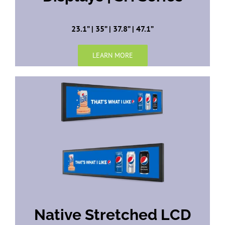
23.1” | 35” | 37.8” | 47.1”
LEARN MORE
Native Stretched LCD