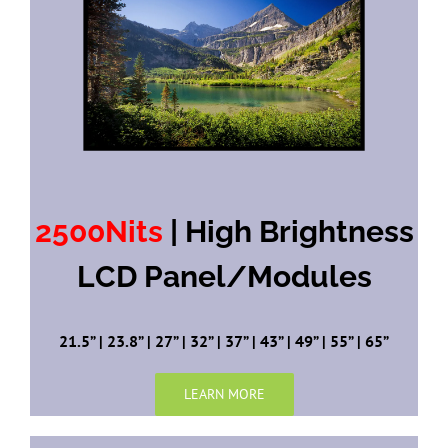
2500Nits
| High Brightness
LCD Panel/Modules
21.5” | 23.8” | 27” | 32” | 37” | 43” | 49” | 55” | 65”
LEARN MORE