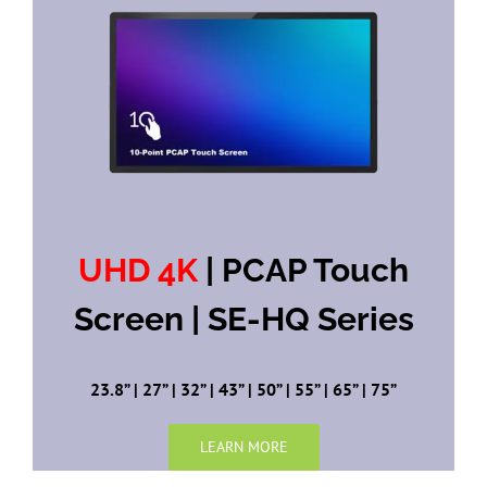
UHD 4K
| PCAP Touch
Screen | SE-HQ Series
23.8” | 27” | 32” | 43” | 50” | 55” | 65” | 75”
LEARN MORE