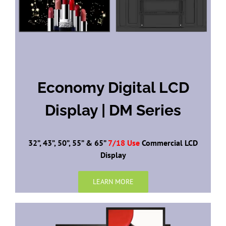
Economy Digital LCD
Display | DM Series
32”, 43”, 50”, 55” & 65”
7/18 Use
Commercial LCD
Display
LEARN MORE