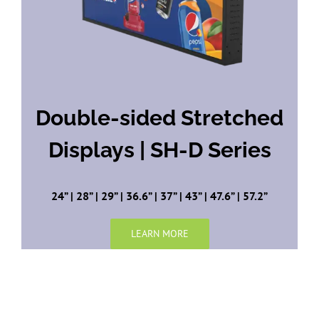
Double-sided Stretched
Displays | SH-D Series
24” | 28” | 29” | 36.6” | 37” | 43” | 47.6” | 57.2”
LEARN MORE