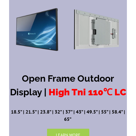
Open Frame Outdoor
Display |
High Tni 110℃ LC
18.5” | 21.5” | 23.8” | 32” | 37” | 43” | 49.5” | 55” | 58.4” |
65”
LEARN MORE