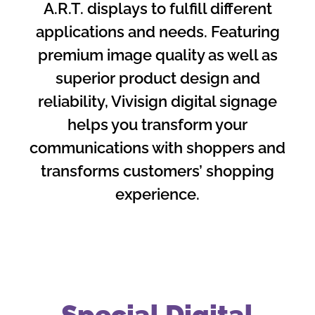
A.R.T. displays to fulfill different
applications and needs. Featuring
premium image quality as well as
superior product design and
reliability, Vivisign digital signage
helps you transform your
communications with shoppers and
transforms customers’ shopping
experience.
Special Digital