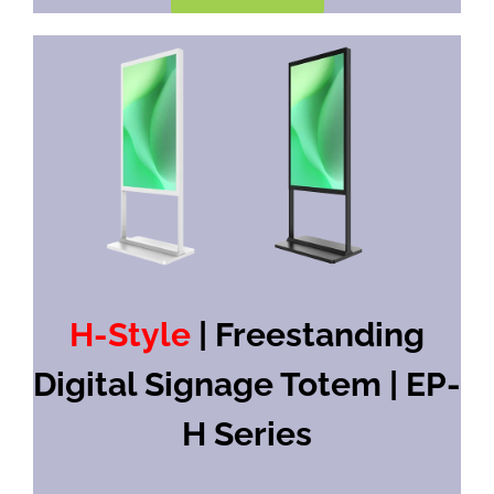
H-Style
| Freestanding
Digital Signage Totem | EP-
H Series