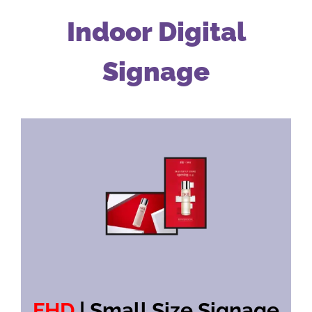
Indoor Digital
Signage
FHD
| Small Size Signage