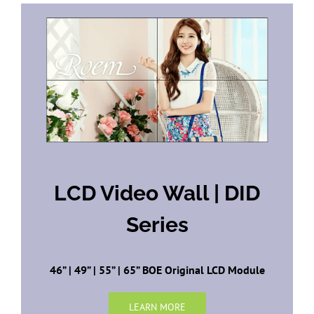
LCD Video Wall | DID
Series
46” | 49” | 55” | 65” BOE Original LCD Module
LEARN MORE