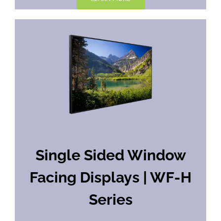
Single Sided Window
Facing Displays | WF-H
Series