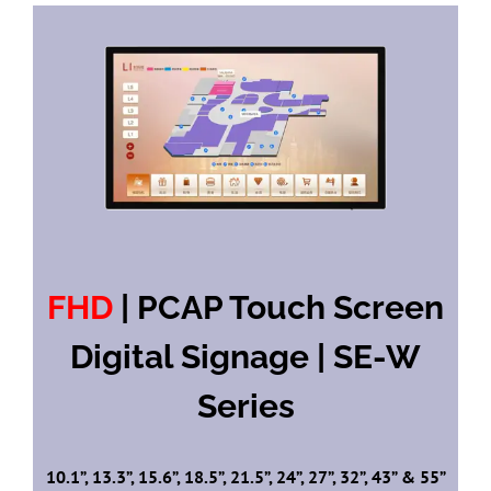
FHD
| PCAP Touch Screen
Digital Signage | SE-W
Series
10.1”, 13.3”, 15.6”, 18.5”, 21.5”, 24”, 27”, 32”, 43” & 55”