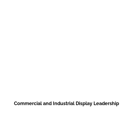
such as in stores, showcase
windows, product shelves,
transportation, and
transportation tools.
Commercial and Industrial Display Leadership