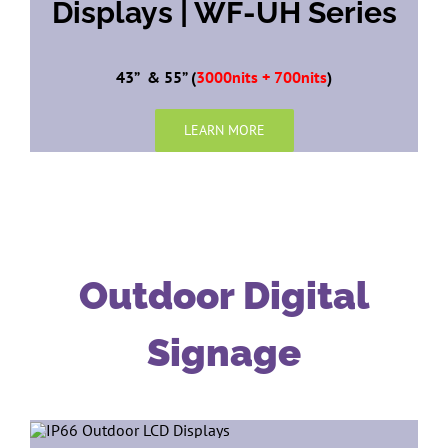
Displays | WF-UH Series
43” & 55” (
3000nits + 700nits
)
LEARN MORE
Outdoor Digital
Signage