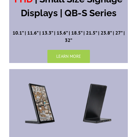
Displays | QB-S Series
10.1” | 11.6” | 13.3” | 15.6” | 18.5” | 21.5” | 23.8” | 27” |
32”
LEARN MORE