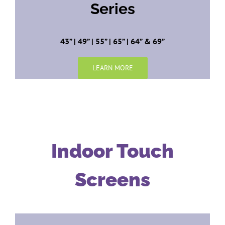
Series
43” | 49” | 55” | 65” | 64” & 69”
LEARN MORE
Indoor Touch
Screens