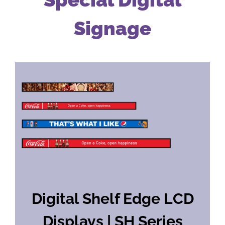
Signage
Digital Shelf Edge LCD
Displays | SH Series