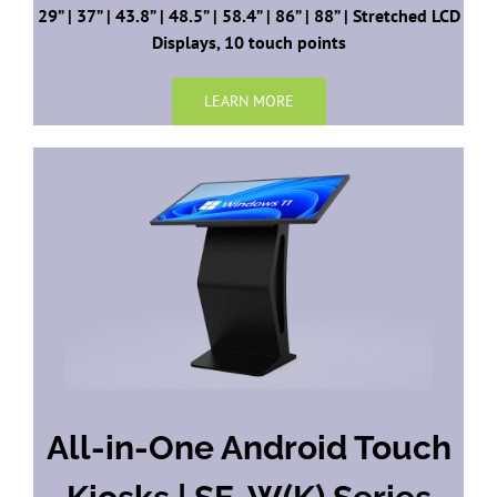
29” | 37” | 43.8” | 48.5” | 58.4” | 86” | 88” | Stretched LCD
Displays, 10 touch points
LEARN MORE
All-in-One Android Touch