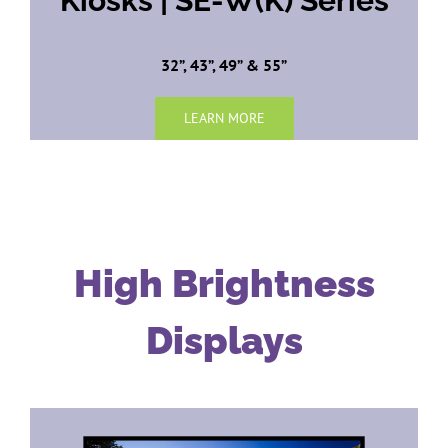
Kiosks | SE-W(K) Series
32”, 43”, 49” & 55”
LEARN MORE
High Brightness
Displays