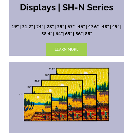
Displays | SH-N Series
19” | 21.2” | 24” | 28” | 29” | 37” | 43” | 47.6” | 48” | 49” |
58.4” | 64”| 69” | 86”| 88”
LEARN MORE