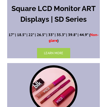
Square LCD Monitor ART
Displays | SD Series
17” | 18.5” | 22” | 26.5” | 33” | 35.3” | 39.8” | 44.9” (
Non-
glare
)
LEARN MORE