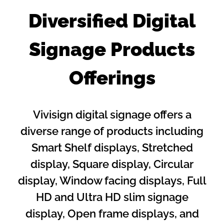
Diversified Digital
Signage Products
Offerings
Vivisign digital signage offers a
diverse range of products including
Smart Shelf displays, Stretched
display, Square display, Circular
display, Window facing displays, Full
HD and Ultra HD slim signage
display, Open frame displays, and