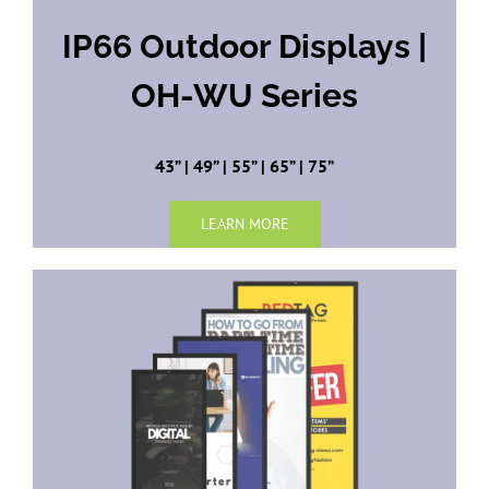
IP66 Outdoor Displays |
OH-WU Series
43” | 49” | 55” | 65” | 75”
LEARN MORE