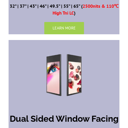
32” | 37” | 43” | 46” | 49.5” | 55” | 65” (
2500nits & 110℃
High Tni LC
)
LEARN MORE
Dual Sided Window Facing