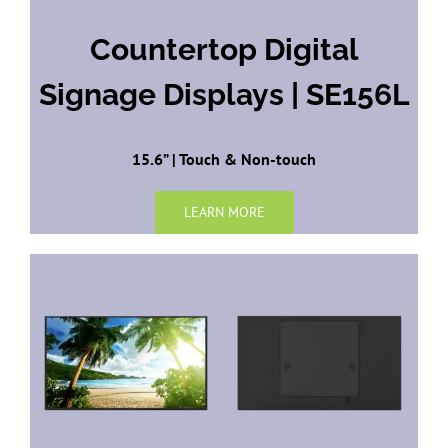
Countertop Digital
Signage Displays | SE156L
15.6” | Touch & Non-touch
LEARN MORE