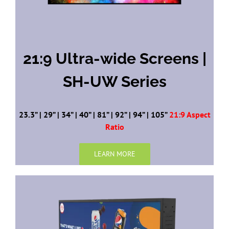
21:9 Ultra-wide Screens |
SH-UW Series
23.3” | 29” | 34” | 40” | 81” | 92” | 94” | 105”
21:9 Aspect
Ratio
LEARN MORE