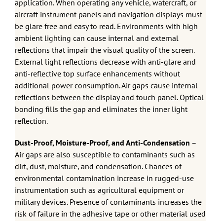
application. When operating any vehicle, watercraft, or
aircraft instrument panels and navigation displays must
be glare free and easy to read. Environments with high
ambient lighting can cause internal and external
reflections that impair the visual quality of the screen.
External light reflections decrease with anti-glare and
anti-reflective top surface enhancements without
additional power consumption. Air gaps cause internal
reflections between the display and touch panel. Optical
bonding fills the gap and eliminates the inner light
reflection.
Dust-Proof, Moisture-Proof, and Anti-Condensation
–
Air gaps are also susceptible to contaminants such as
dirt, dust, moisture, and condensation. Chances of
environmental contamination increase in rugged-use
instrumentation such as agricultural equipment or
military devices. Presence of contaminants increases the
risk of failure in the adhesive tape or other material used