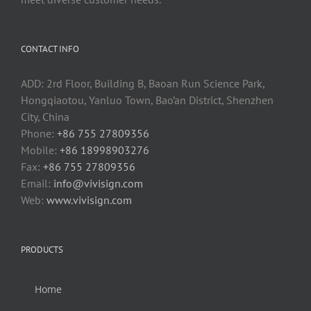
CONTACT INFO
ADD: 2rd Floor, Building B, Baoan Run Science Park,
Hongqiaotou, Yanluo Town, Bao’an District, Shenzhen
City, China
Phone:
+86 755 27809356
Mobile:
+86 18998903276
Fax:
+86 755 27809356
Email:
info@vivisign.com
Web:
www.vivisign.com
PRODUCTS
Home