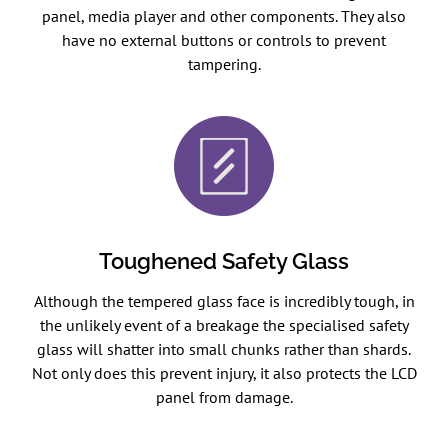
panel, media player and other components. They also
have no external buttons or controls to prevent
tampering.
Toughened Safety Glass
Although the tempered glass face is incredibly tough, in
the unlikely event of a breakage the specialised safety
glass will shatter into small chunks rather than shards.
Not only does this prevent injury, it also protects the LCD
panel from damage.