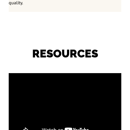
quality.
RESOURCES