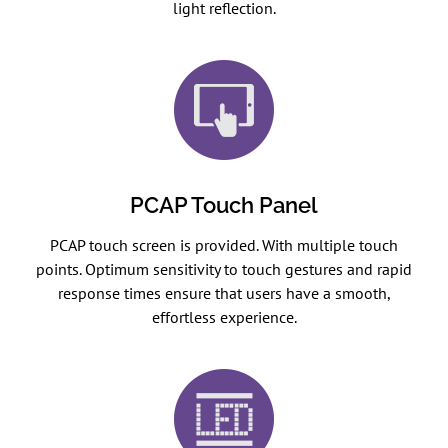
light reflection.
PCAP Touch Panel
PCAP touch screen is provided. With multiple touch
points. Optimum sensitivity to touch gestures and rapid
response times ensure that users have a smooth,
effortless experience.