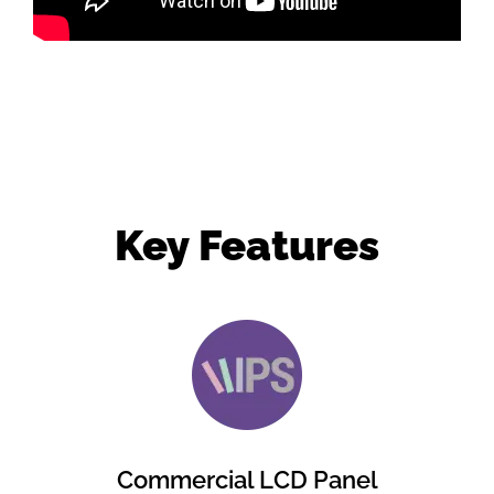
Key Features
Commercial LCD Panel