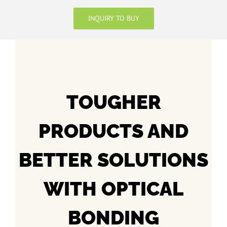
INQUIRY TO BUY
TOUGHER
PRODUCTS AND
BETTER SOLUTIONS
WITH OPTICAL
BONDING