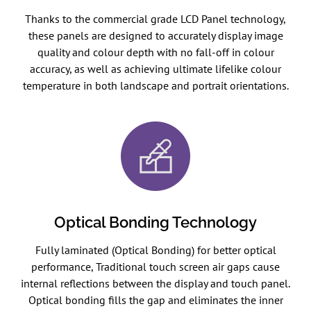
Thanks to the commercial grade LCD Panel technology,
these panels are designed to accurately display image
quality and colour depth with no fall-off in colour
accuracy, as well as achieving ultimate lifelike colour
temperature in both landscape and portrait orientations.
Optical Bonding Technology
Fully laminated (Optical Bonding) for better optical
performance, Traditional touch screen air gaps cause
internal reflections between the display and touch panel.
Optical bonding fills the gap and eliminates the inner