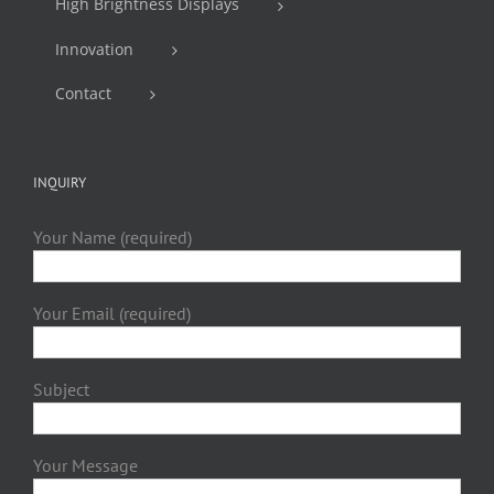
High Brightness Displays
Innovation
Contact
INQUIRY
Your Name (required)
Your Email (required)
Subject
Your Message