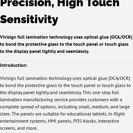
Precision, High Touch
Sensitivity
Vivisign full lamination technology uses optical glue (OCA/OCR)
to bond the protective glass to the touch panel or touch glass
to the display panel tightly and seamlessly.
Introduction:
Vivisign full lamination technology uses optical glue (OCA/OCR)
to bond the protective glass to the touch panel or touch glass to
the display panel tightly and seamlessly. This one-stop full
lamination manufacturing service provides customers with a
complete spread of options, including small, medium, and large
sizes. The panels are suitable for educational tablets, in-flight
entertainment systems, HMI panels, POS kiosks, interactive
screens, and more.