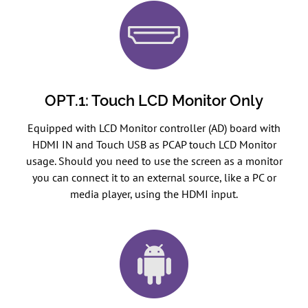
OPT.1: Touch LCD Monitor Only
Equipped with LCD Monitor controller (AD) board with
HDMI IN and Touch USB as PCAP touch LCD Monitor
usage. Should you need to use the screen as a monitor
you can connect it to an external source, like a PC or
media player, using the HDMI input.