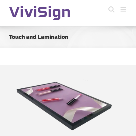
Skip
to
content
Touch and Lamination