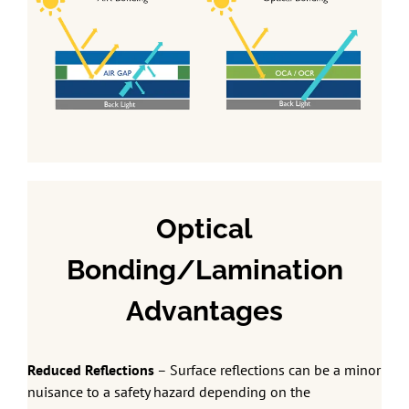
Optical
Bonding/Lamination
Advantages
Reduced Reflections
– Surface reflections can be a minor
nuisance to a safety hazard depending on the