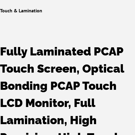
Touch & Lamination
Fully Laminated PCAP
Touch Screen, Optical
Bonding PCAP Touch
LCD Monitor, Full
Lamination, High