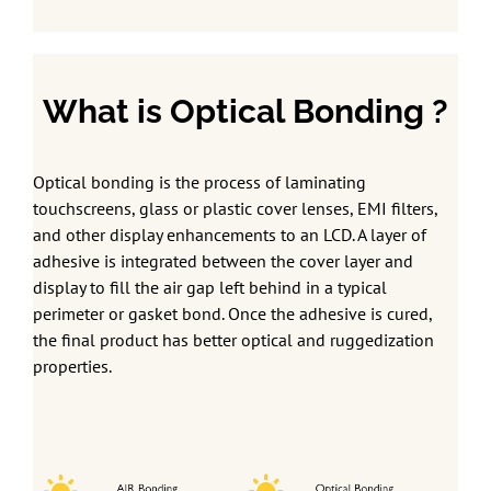
What is Optical Bonding ?
Optical bonding is the process of laminating
touchscreens, glass or plastic cover lenses, EMI filters,
and other display enhancements to an LCD. A layer of
adhesive is integrated between the cover layer and
display to fill the air gap left behind in a typical
perimeter or gasket bond. Once the adhesive is cured,
the final product has better optical and ruggedization
properties.