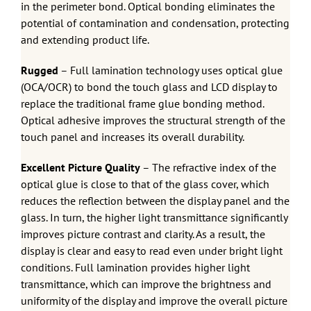
in the perimeter bond. Optical bonding eliminates the
potential of contamination and condensation, protecting
and extending product life.
Rugged
– Full lamination technology uses optical glue
(OCA/OCR) to bond the touch glass and LCD display to
replace the traditional frame glue bonding method.
Optical adhesive improves the structural strength of the
touch panel and increases its overall durability.
Excellent Picture Quality
– The refractive index of the
optical glue is close to that of the glass cover, which
reduces the reflection between the display panel and the
glass. In turn, the higher light transmittance significantly
improves picture contrast and clarity. As a result, the
display is clear and easy to read even under bright light
conditions. Full lamination provides higher light
transmittance, which can improve the brightness and
uniformity of the display and improve the overall picture