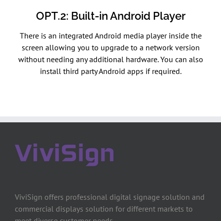
OPT.2: Built-in Android Player
There is an integrated Android media player inside the
screen allowing you to upgrade to a network version
without needing any additional hardware. You can also
install third party Android apps if required.
ViviSign offers professional digital signage solution and
commercial displays solution for different markets to
meet diverse customer needs.