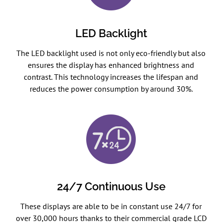
LED Backlight
The LED backlight used is not only eco-friendly but also
ensures the display has enhanced brightness and
contrast. This technology increases the lifespan and
reduces the power consumption by around 30%.
24/7 Continuous Use
These displays are able to be in constant use 24/7 for
over 30,000 hours thanks to their commercial grade LCD