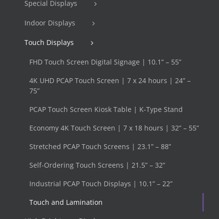
Special Displays
Indoor Displays
Touch Displays
FHD Touch Screen Digital Signage | 10.1” – 55”
4K UHD PCAP Touch Screen | 7 x 24 hours | 24” –
75”
PCAP Touch Screen Kiosk Table | K-Type Stand
Economy 4K Touch Screen | 7 x 18 hours | 32” – 55”
Stretched PCAP Touch Screens | 23.1” – 88”
Self-Ordering Touch Screens | 21.5” – 32”
Industrial PCAP Touch Displays | 10.1” – 22”
Touch and Lamination