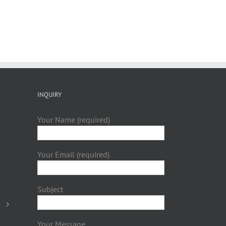
INQUIRY
Your Name (required)
Your Email (required)
Subject
Your Message