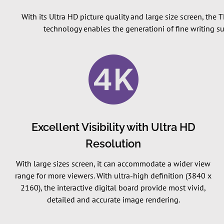
With its Ultra HD picture quality and large size screen, the
technology enables the generationi of fine writing s
Excellent Visibility with Ultra HD
Resolution
With large sizes screen, it can accommodate a wider view
range for more viewers. With ultra-high definition (3840 x
2160), the interactive digital board provide most vivid,
detailed and accurate image rendering.