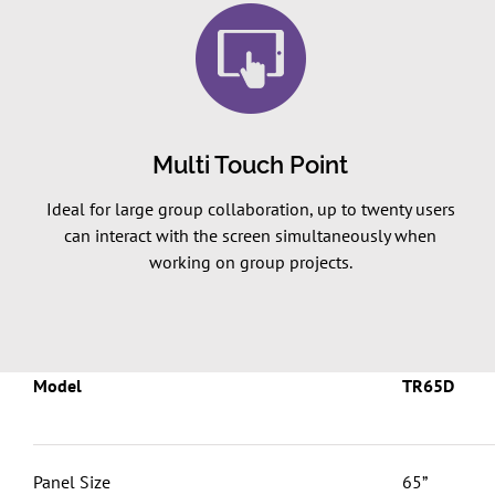
Multi Touch Point
Ideal for large group collaboration, up to twenty users
can interact with the screen simultaneously when
working on group projects.
Model
TR65D
Panel Size
65”