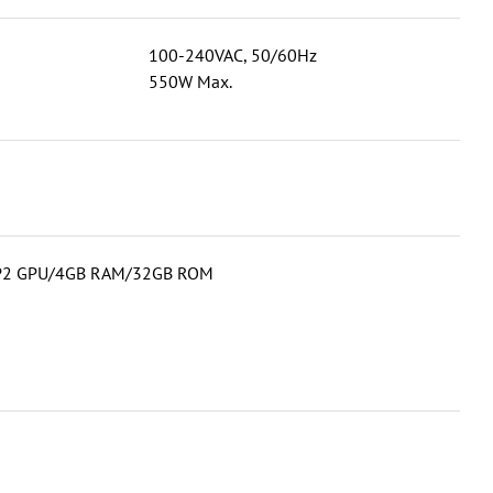
100-240VAC, 50/60Hz
550W Max.
2MP2 GPU/4GB RAM/32GB ROM