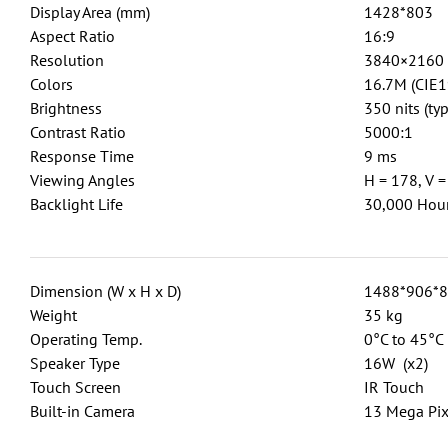
Display Area (mm)
1428*803
Aspect Ratio
16:9
Resolution
3840×2160
Colors
16.7M (CIE1
Brightness
350 nits (typ
Contrast Ratio
5000:1
Response Time
9 ms
Viewing Angles
H = 178, V =
Backlight Life
30,000 Hour
Dimension (W x H x D)
1488*906*
Weight
35 kg
Operating Temp.
0°C to 45°C
Speaker Type
16W (x2)
Touch Screen
IR Touch
Built-in Camera
13 Mega Pix