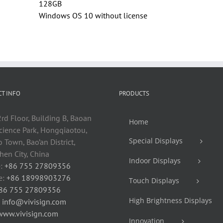
128GB
Windows OS 10 without license
T INFO
PRODUCTS
rd Floor, Building B, Baoan
Home
cience Park, Hongqiaotou,
Special Displays
 Town, Bao’an District,
en City, China
Indoor Displays
:
+86 755 27809356
e:
+86 18998903276
Touch Displays
86 755 27809356
High Brightness Displays
:
info@vivisign.com
www.vivisign.com
Innovation