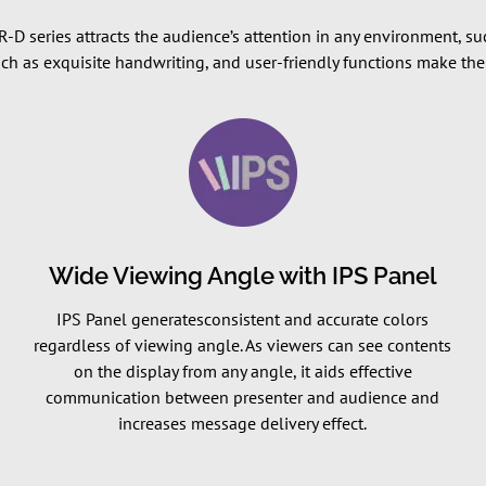
 TR-D series attracts the audience’s attention in any environment, 
uch as exquisite handwriting, and user-friendly functions make t
Wide Viewing Angle with IPS Panel
IPS Panel generatesconsistent and accurate colors
regardless of viewing angle. As viewers can see contents
on the display from any angle, it aids effective
communication between presenter and audience and
increases message delivery effect.