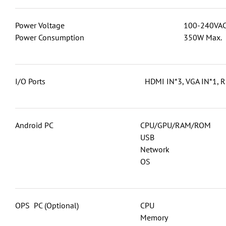
Power Voltage
100-240VAC
Power Consumption
350W Max.
I/O Ports
HDMI IN*3, VGA IN*1, R
Android PC
CPU/GPU/RAM/ROM
USB
Network
OS
OPS PC (Optional)
CPU
Memory