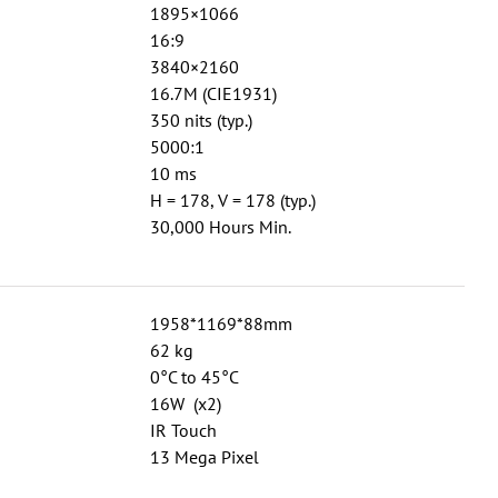
1895×1066
16:9
3840×2160
16.7M (CIE1931)
350 nits (typ.)
5000:1
10 ms
H = 178, V = 178 (typ.)
30,000 Hours Min.
1958*1169*88mm
62 kg
0°C to 45°C
16W (x2)
IR Touch
13 Mega Pixel