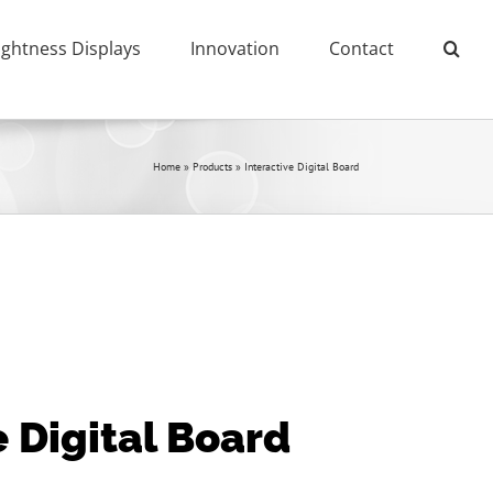
ightness Displays
Innovation
Contact
Home
»
Products
»
Interactive Digital Board
e Digital Board