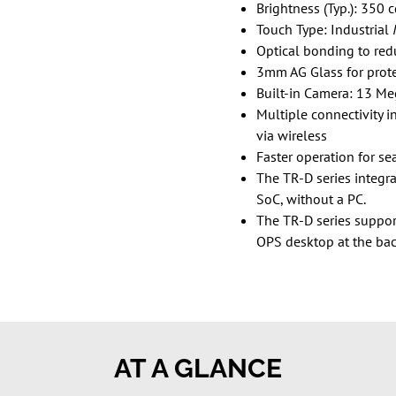
Brightness (Typ.): 350 
Touch Type: Industrial
Optical bonding to redu
3mm AG Glass for prot
Built-in Camera: 13 Me
Multiple connectivity 
via wireless
Faster operation for se
The TR-D series integr
SoC, without a PC.
The TR-D series suppor
OPS desktop at the back
AT A GLANCE