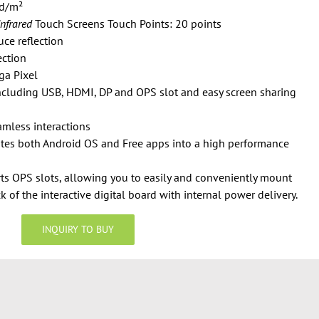
cd/m²
Infrared
Touch Screens Touch Points: 20 points
ce reflection
ection
ga Pixel
including USB, HDMI, DP and OPS slot and easy screen sharing
amless interactions
ates both Android OS and Free apps into a high performance
ts OPS slots, allowing you to easily and conveniently mount
 of the interactive digital board with internal power delivery.
INQUIRY TO BUY