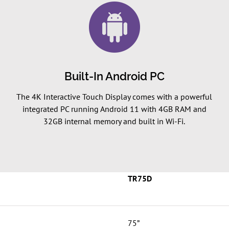
Built-In Android PC
The 4K Interactive Touch Display comes with a powerful
integrated PC running Android 11 with 4GB RAM and
32GB internal memory and built in Wi-Fi.
TR75D
75”