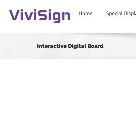
Skip
to
Home
Special Displ
content
Interactive Digital Board