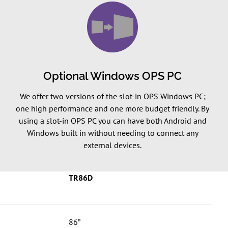
Optional Windows OPS PC
We offer two versions of the slot-in OPS Windows PC;
one high performance and one more budget friendly. By
using a slot-in OPS PC you can have both Android and
Windows built in without needing to connect any
external devices.
TR86D
86”