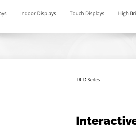
ays
Indoor Displays
Touch Displays
High Br
TR-D Series
Interactiv