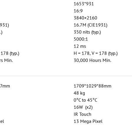
1653*931
16:9
3840×2160
931)
16.7M (CIE1931)
.)
350 nits (typ.)
5000:1
12 ms
 178 (typ.)
H = 178, V = 178 (typ.)
s Min.
30,000 Hours Min.
87mm
1709*1029*88mm
48 kg
0°C to 45°C
16W (x2)
IR Touch
el
13 Mega Pixel