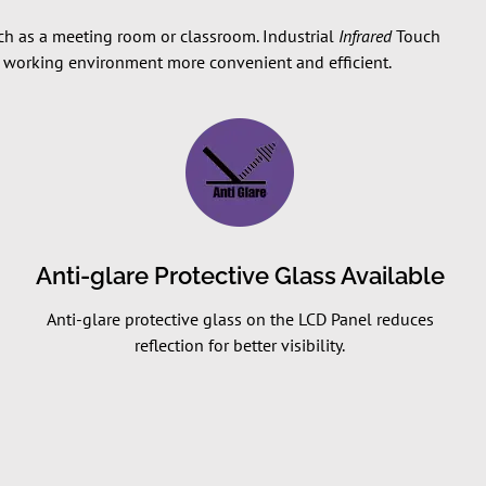
such as a meeting room or classroom. Industrial
Infrared
Touch
he working environment more convenient and efficient.
Anti-glare Protective Glass Available
Anti-glare protective glass on the LCD Panel reduces
reflection for better visibility.