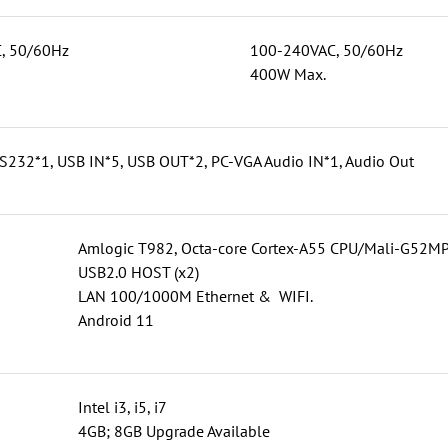
, 50/60Hz
100-240VAC, 50/60Hz
400W Max.
S232*1, USB IN*5, USB OUT*2, PC-VGA Audio IN*1, Audio Out
Amlogic T982, Octa-core Cortex-A55 CPU/Mali-G5
USB2.0 HOST (x2)
LAN 100/1000M Ethernet & WIFI.
Android 11
Intel i3, i5, i7
4GB; 8GB Upgrade Available