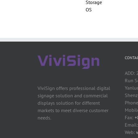
Storage
OS
CONTAC
ADD: 2
Run S
Yanluo
ViviSign offers professional digital
Shenzh
signage solution and commercial
Phone
displays solution for different
Mobil
markets to meet diverse customer
Fax:
+
needs.
Email
Web: