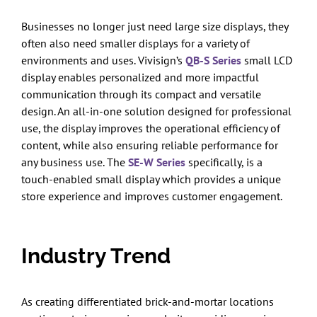
Businesses no longer just need large size displays, they
often also need smaller displays for a variety of
environments and uses. Vivisign’s
QB-S Series
small LCD
display enables personalized and more impactful
communication through its compact and versatile
design. An all-in-one solution designed for professional
use, the display improves the operational efficiency of
content, while also ensuring reliable performance for
any business use. The
SE-W Series
specifically, is a
touch-enabled small display which provides a unique
store experience and improves customer engagement.
Industry Trend
As creating differentiated brick-and-mortar locations