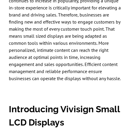
continues to increase in popularity, providing a unique
in-store experience is critically important for elevating a
brand and driving sales. Therefore, businesses are
finding new and effective ways to engage customers by
making the most of every customer touch point. That
means small sized displays are being adapted as
common tools within various environments. More
personalized, intimate content can reach the right
audience at optimal points in time, increasing
engagement and sales opportunities. Efficient content
management and reliable performance ensure
businesses can operate the displays without any hassle.
Introducing Vivisign Small
LCD Displays