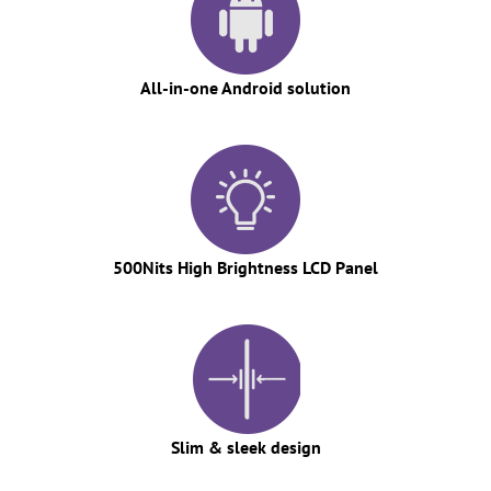
All-in-one Android solution
500Nits High Brightness LCD Panel
Slim & sleek design