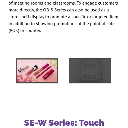
of meeting rooms and classrooms. To engage customers
more directly, the QB-S Series can also be used as a
store shelf display to promote a specific or targeted item,
in addition to showing promotions at the point of sale
(POS) or counter.
SE-W Series: Touch