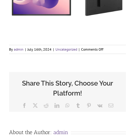
on
By
admin
|
July 16th, 2024
|
Uncategorized
|
Comments Off
Enhanced
communication
in
a
compact
small
Share This Story, Choose Your
LCD
Platform!
display
Facebook
X
Reddit
LinkedIn
WhatsApp
Tumblr
Pinterest
Vk
Email
About the Author:
admin