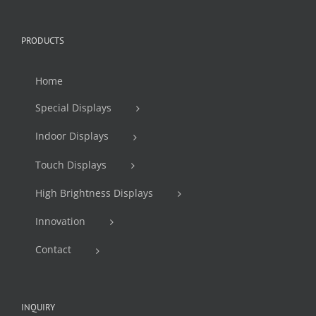
PRODUCTS
Home
Special Displays
Indoor Displays
Touch Displays
High Brightness Displays
Innovation
Contact
INQUIRY