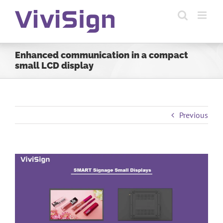
Skip
to
content
Enhanced communication in a compact
small LCD display
Previous
View
Larger
Image