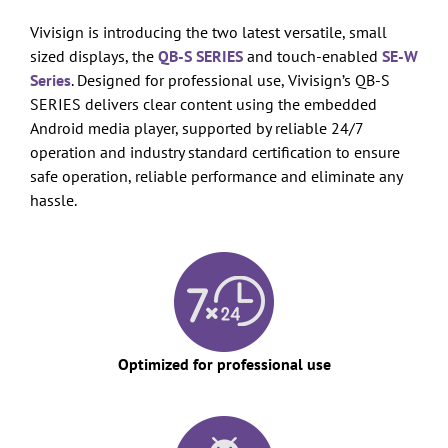
Vivisign is introducing the two latest versatile, small
sized displays, the
QB-S SERIES
and touch-enabled
SE-W
Series
. Designed for professional use, Vivisign’s QB-S
SERIES delivers clear content using the embedded
Android media player, supported by reliable 24/7
operation and industry standard certification to ensure
safe operation, reliable performance and eliminate any
hassle.
Optimized for professional use