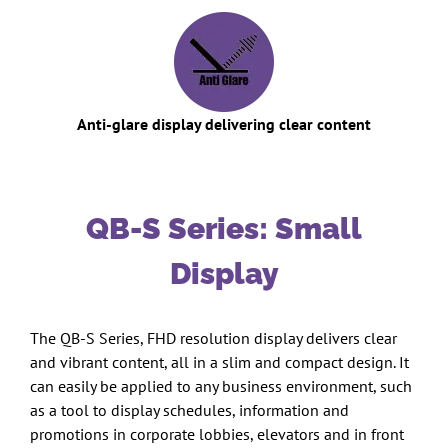
Anti-glare display delivering clear content
QB-S Series: Small
Display
The QB-S Series, FHD resolution display delivers clear
and vibrant content, all in a slim and compact design. It
can easily be applied to any business environment, such
as a tool to display schedules, information and
promotions in corporate lobbies, elevators and in front