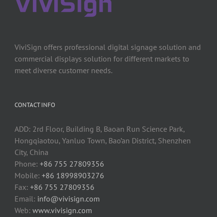
ViviSign offers professional digital signage solution and
commercial displays solution for different markets to
meet diverse customer needs.
CONTACT INFO
ADD: 2rd Floor, Building B, Baoan Run Science Park,
Hongqiaotou, Yanluo Town, Bao’an District, Shenzhen
City, China
Phone:
+86 755 27809356
Mobile:
+86 18998903276
Fax:
+86 755 27809356
Email:
info@vivisign.com
Web:
www.vivisign.com