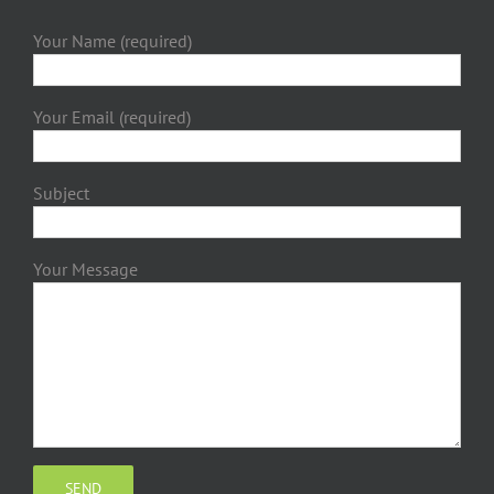
Your Name (required)
Your Email (required)
Subject
Your Message