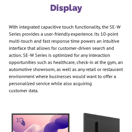
Display
With integrated capacitive touch functionality, the SE-W
Series provides a user-friendly experience. Its 10-point
multi-touch and fast response time powers an intuitive
interface that allows for customer-driven search and
action. SE-W Series is optimized for any interaction
opportunities such as healthcare, check-in at the gym, an
automotive showroom, as well as any retail or restaurant
environment where businesses would want to offer a
personalized service while also acquiring
customer data.