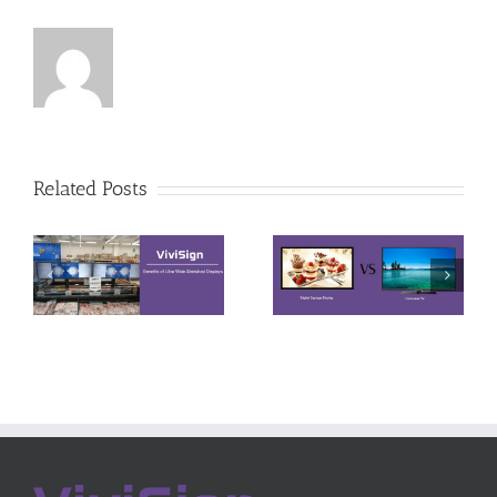
Differences
Site
Related Posts
among
Installation
Digital
Environment
Signage
Requirement
Display, LCD
for LCD
Monitor and
Video Wall
TV
System