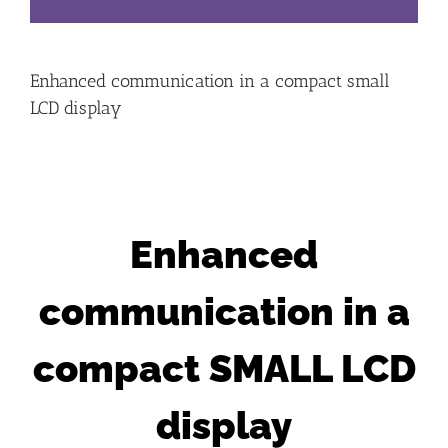
Enhanced communication in a compact small
LCD display
Enhanced
communication in a
compact SMALL LCD
display